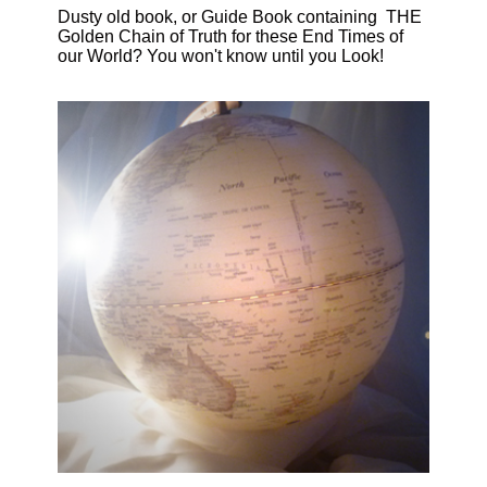
Dusty old book, or Guide Book containing THE
Golden Chain of Truth for these End Times of
our World? You won't know until you Look!