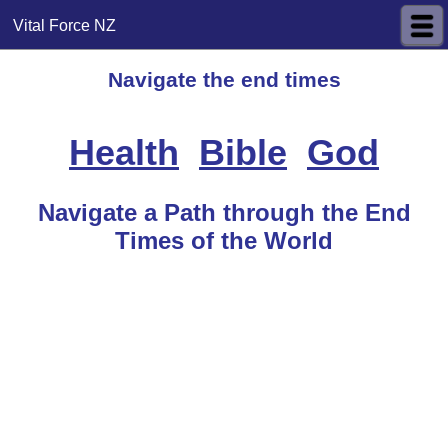
Vital Force NZ
Navigate the end times
Health
Bible
God
Navigate a Path through the End
Times of the World