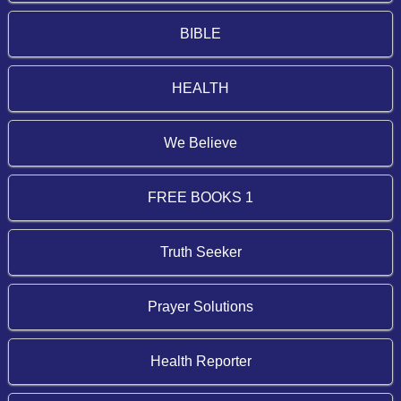
BIBLE
HEALTH
We Believe
FREE BOOKS 1
Truth Seeker
Prayer Solutions
Health Reporter