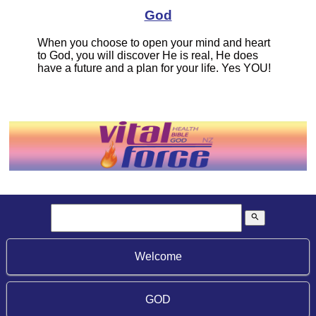
God
When you choose to open your mind and heart
to God, you will discover He is real, He does
have a future and a plan for your life. Yes YOU!
search
Welcome
GOD