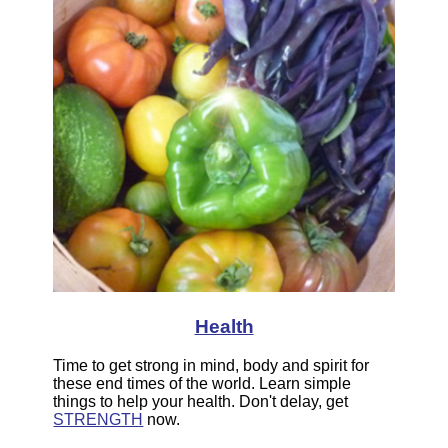
Health
Time to get strong in mind, body and spirit for
these end times of the world. Learn simple
things to help your health. Don't delay, get
STRENGTH
now.