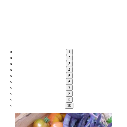
1
2
3
4
5
6
7
8
9
10