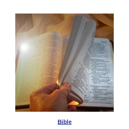
Bible