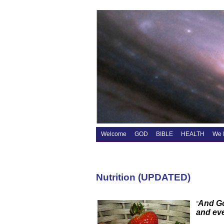
Welcome
GOD
BIBLE
HEALTH
We 
Nutrition (UPDATED)
And Go
“
and eve