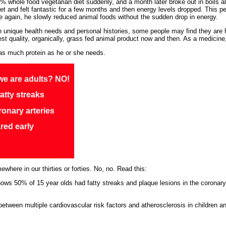
whole food vegetarian diet suddenly, and a month later broke out in boils al
t and felt fantastic for a few months and then energy levels dropped. This pe
 again, he slowly reduced animal foods without the sudden drop in energy.
th unique health needs and personal histories, some people may find they are h
hest quality, organically, grass fed animal product now and then. As a medicine,
as much protein as he or she needs.
we are adults? NO!
atty streaks
ronary arteries
red early
here in our thirties or forties. No, no. Read this:
ows 50% of 15 year olds had fatty streaks and plaque lesions in the coronary 
etween multiple cardiovascular risk factors and atherosclerosis in children 