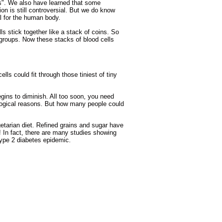
ts". We also have learned that some
ion is still controversial. But we do know
ial for the human body.
s stick together like a stack of coins. So
s groups. Now these stacks of blood cells
ls could fit through those tiniest of tiny
ins to diminish. All too soon, you need
logical reasons. But how many people could
getarian diet. Refined grains and sugar have
e! In fact, there are many studies showing
Type 2 diabetes epidemic.