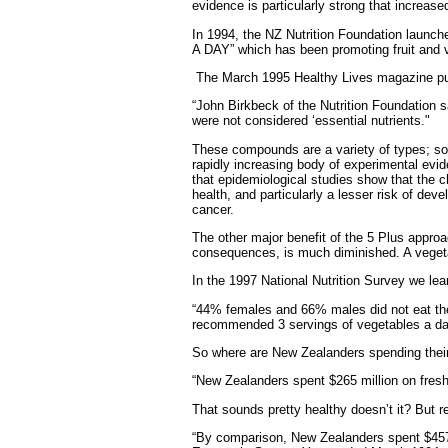
evidence is particularly strong that increas
In 1994, the NZ Nutrition Foundation launch
A DAY” which has been promoting fruit and 
The March 1995 Healthy Lives magazine pub
“John Birkbeck of the Nutrition Foundation 
were not considered ‘essential nutrients."
These compounds are a variety of types; some
rapidly increasing body of experimental evid
that epidemiological studies show that the c
health, and particularly a lesser risk of d
cancer.
The other major benefit of the 5 Plus approac
consequences, is much diminished. A vegetable
In the 1997 National Nutrition Survey we lea
“44% females and 66% males did not eat the 
recommended 3 servings of vegetables a da
So where are New Zealanders spending thei
“New Zealanders spent $265 million on fresh 
That sounds pretty healthy doesn’t it? But r
“By comparison, New Zealanders spent $457