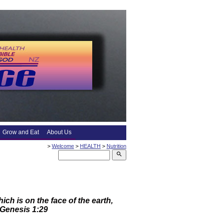
Grow and Eat
About Us
>
Welcome
>
HEALTH
>
Nutrition
search
ch is on the face of the earth,
” Genesis 1:29