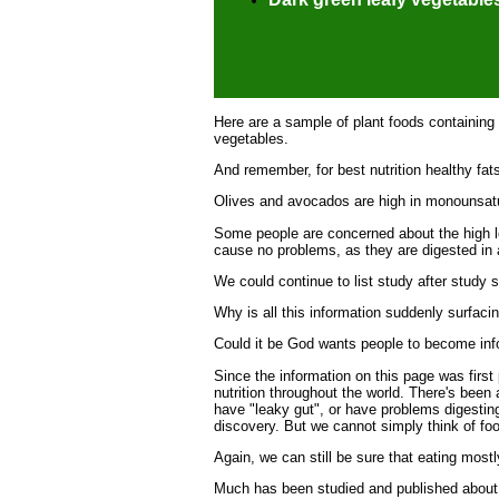
Here are a sample of plant foods containing
vegetables.
And remember, for best nutrition healthy fats
Olives and avocados are high in monounsatur
Some people are concerned about the high lev
cause no problems, as they are digested in
We could continue to list study after study s
Why is all this information suddenly surfaci
Could it be God wants people to become inf
Since the information on this page was first 
nutrition throughout the world. There's been
have "leaky gut", or have problems digesting
discovery. But we cannot simply think of food
Again, we can still be sure that eating most
Much has been studied and published about di