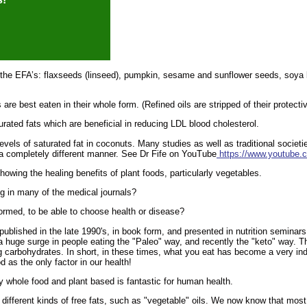
 the EFA’s: flaxseeds (linseed), pumpkin, sesame and sunflower seeds, soya 
 are best eaten in their whole form. (Refined oils are stripped of their protect
ated fats which are beneficial in reducing LDL blood cholesterol.
els of saturated fat in coconuts. Many studies as well as traditional societi
 a completely different manner. See Dr Fife on YouTube
https://www.youtub
howing the healing benefits of plant foods, particularly vegetables.
ng in many of the medical journals?
ormed, to be able to choose health or disease?
published in the late 1990's, in book form, and presented in nutrition seminars
 a huge surge in people eating the "Paleo" way, and recently the "keto" way. 
 carbohydrates. In short, in these times, what you eat has become a very indi
 as the only factor in our health!
ly whole food and plant based is fantastic for human health.
fferent kinds of free fats, such as "vegetable" oils. We now know that most o