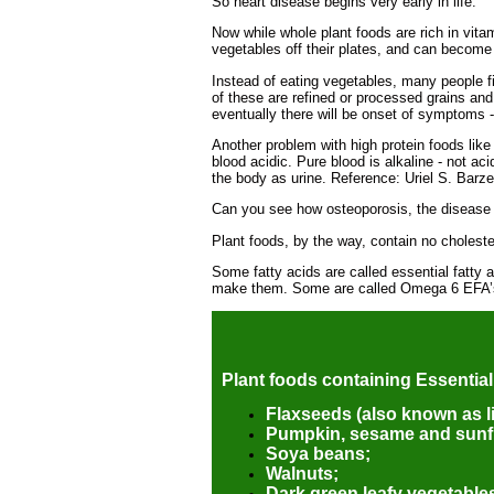
So heart disease begins very early in life.
Now while whole plant foods are rich in vita
vegetables off their plates, and can become n
Instead of eating vegetables, many people fin
of these are refined or processed grains and
eventually there will be onset of symptoms - 
Another problem with high protein foods lik
blood acidic. Pure blood is alkaline - not ac
the body as urine. Reference: Uriel S. Barz
Can you see how osteoporosis, the disease of
Plant foods, by the way, contain no cholester
Some fatty acids are called essential fatty 
make them. Some are called Omega 6 EFA’s 
Plant foods containing Essential
Flaxseeds (also known as l
Pumpkin, sesame and sunf
Soya beans;
Walnuts;
Dark green leafy vegetable