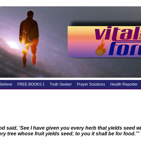
Believe
FREE BOOKS 1
Truth Seeker
Prayer Solutions
Health Reporter
d said, ‘See I have given you every herb that yields seed whi
ry tree whose fruit yields seed; to you it shall be for food.’