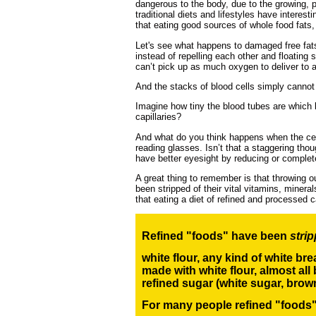
dangerous to the body, due to the growing, 
traditional diets and lifestyles have interes
that eating good sources of whole food fats, 
Let's see what happens to damaged free fats 
instead of repelling each other and floating
can’t pick up as much oxygen to deliver to al
And the stacks of blood cells simply cannot f
Imagine how tiny the blood tubes are which le
capillaries?
And what do you think happens when the cell
reading glasses. Isn’t that a staggering t
have better eyesight by reducing or complet
A great thing to remember is that throwing o
been stripped of their vital vitamins, miner
that eating a diet of refined and processed 
Refined "foods" have been
stri
white flour, any kind of white br
made with white flour,
almost all 
refined sugar
(white sugar, brow
For many people refined "foods" 