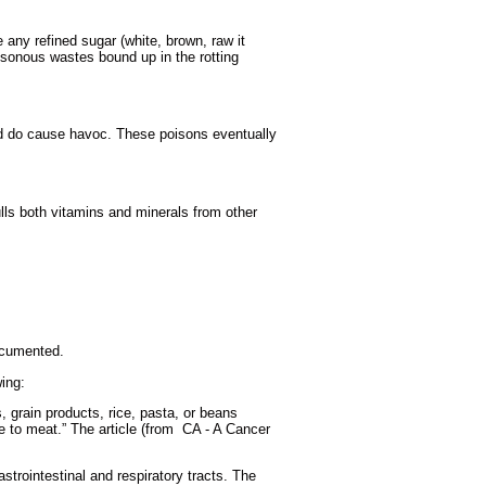
 any refined sugar (white, brown, raw it
oisonous wastes bound up in the rotting
nd do cause havoc. These poisons eventually
lls both vitamins and minerals from other
documented.
ing:
, grain products, rice, pasta, or beans
e to meat.” The article (from CA - A Cancer
strointestinal and respiratory tracts. The