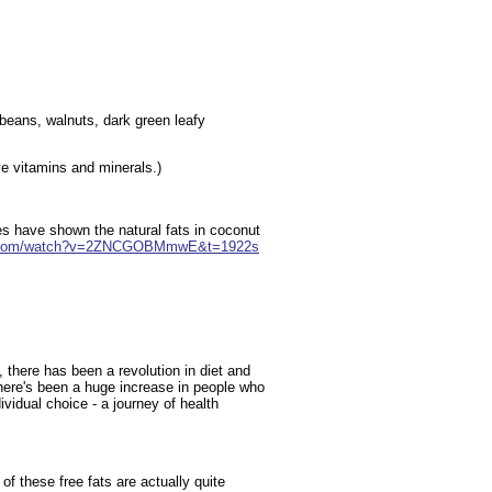
beans, walnuts, dark green leafy
ive vitamins and minerals.)
es have shown the natural fats in coconut
e.com/watch?v=2ZNCGOBMmwE&t=1922s
, there has been a revolution in diet and
There's been a huge increase in people who
vidual choice - a journey of health
f these free fats are actually quite