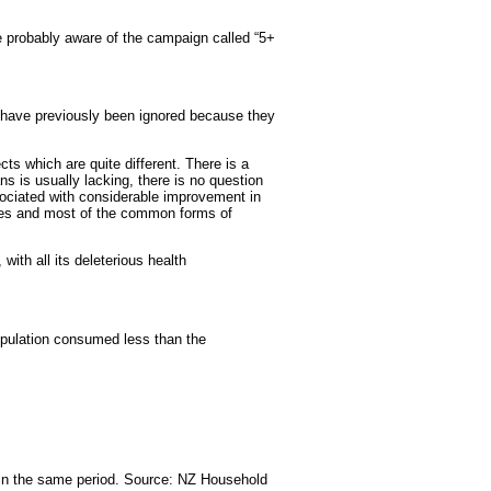
e probably aware of the campaign called “5+
at have previously been ignored because they
ts which are quite different. There is a
s is usually lacking, there is no question
ssociated with considerable improvement in
betes and most of the common forms of
with all its deleterious health
opulation consumed less than the
in the same period. Source: NZ Household