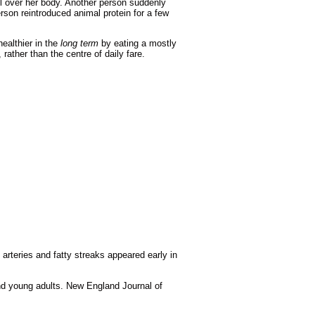
l over her body. Another person suddenly
rson reintroduced animal protein for a few
ealthier in the
long term
by eating a mostly
 rather than the centre of daily fare.
arteries and fatty streaks appeared early in
and young adults. New England Journal of