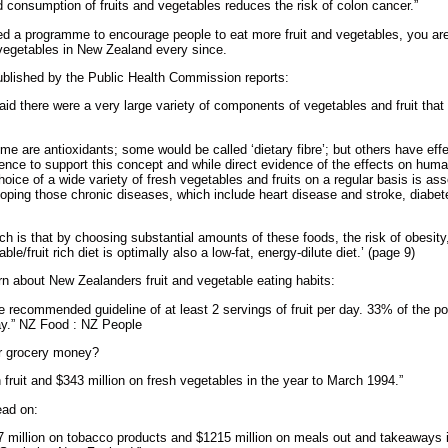
ed consumption of fruits and vegetables reduces the risk of colon cancer.”
ed a programme to encourage people to eat more fruit and vegetables, you ar
vegetables in New Zealand every since.
lished by the Public Health Commission reports:
said there were a very large variety of components of vegetables and fruit th
 are antioxidants; some would be called ‘dietary fibre’; but others have effec
ence to support this concept and while direct evidence of the effects on human
hoice of a wide variety of fresh vegetables and fruits on a regular basis is a
eveloping those chronic diseases, which include heart disease and stroke, dia
h is that by choosing substantial amounts of these foods, the risk of obesity, 
/fruit rich diet is optimally also a low-fat, energy-dilute diet.’ (page 9)
rn about New Zealanders fruit and vegetable eating habits:
recommended guideline of at least 2 servings of fruit per day. 33% of the p
y.” NZ Food : NZ People
r grocery money?
fruit and $343 million on fresh vegetables in the year to March 1994.”
ead on:
 million on tobacco products and $1215 million on meals out and takeaways 