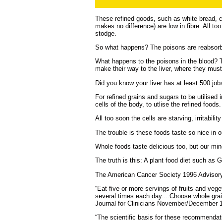
These refined goods, such as white bread, ca
makes no difference) are low in fibre. All t
stodge.
So what happens? The poisons are reabsorbe
What happens to the poisons in the blood? 
make their way to the liver, where they must 
Did you know your liver has at least 500 jo
For refined grains and sugars to be utilised
cells of the body, to utlise the refined foods.
All too soon the cells are starving, irritabili
The trouble is these foods taste so nice in 
Whole foods taste delicious too, but our min
The truth is this: A plant food diet such as
The American Cancer Society 1996 Advisory
“Eat five or more servings of fruits and veg
several times each day....Choose whole grai
Journal for Clinicians November/December 1
“The scientific basis for these recommendatio