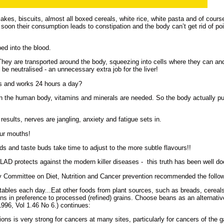
kes, biscuits, almost all boxed cereals, white rice, white pasta and of course
oo soon their consumption leads to constipation and the body can’t get rid of p
d into the blood.
They are transported around the body, squeezing into cells where they can a
be neutralised - an unnecessary extra job for the liver!
bs and works 24 hours a day?
 in the human body, vitamins and minerals are needed. So the body actually pu
ty results, nerves are jangling, anxiety and fatigue sets in.
our mouths!
ds and taste buds take time to adjust to the more subtle flavours!!
 GLAD protects against the modern killer diseases - this truth has been well 
 Committee on Diet, Nutrition and Cancer prevention recommended the follow
etables each day...Eat other foods from plant sources, such as breads, cereals
ns in preference to processed (refined) grains. Choose beans as an alternativ
996, Vol 1.46 No 6.) continues:
ns is very strong for cancers at many sites, particularly for cancers of the ga