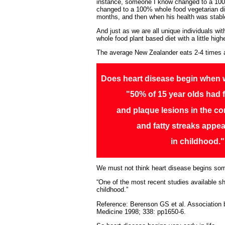
instance, someone I know changed to a 100% 
changed to a 100% whole food vegetarian die
months, and then when his health was stable
And just as we are all unique individuals wi
whole food plant based diet with a little hig
The average New Zealander eats 2-4 times 
Does heart disease begin when 
"50% of 15 year olds had f
and plaque lesions in the co
and fatty streaks appea
in childhood."
We must not think heart disease begins somew
“One of the most recent studies available sh
childhood.”
Reference: Berenson GS et al. Association b
Medicine 1998; 338: pp1650-6.