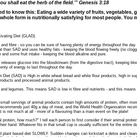
ou shall eat the herb of the field.’” Genesis 3:18
d to know this: Eating a wide variety of fruits, vegetables,
r whole form is nutritionally satisfying for most people. You ma
tivating Diet (GLAD).
s and fibre - so you can be sure of having plenty of energy throughout the day.
fat than SAD and uses healthy fats - keeping the blood flowing freely (no clogg
 and some fruit intake - keeping the blood alkaline and pure.
y releases glucose into the bloodstream (from the digestive tract), keeping b
lenty of energy to last throughout the day.
n Diet (SAD) is High in white wheat bread and white flour products, high in s
 products and processed animal products.
ns and legumes. This means SAD is low in fibre and nutrients - and this means
small servings of animal products contain high amounts of protein, often more
recommends just 40g a day of meat, and the World Health Organisation reco
is not much at all - more of a flavouring than a main event on the plate!
 protein, how much?" I tell each person to first consider if their animal protein
eir hand. Whatever fits in that small cup is usually sufficient for the entire d
d plant based diet SLOWLY. Sudden changes can kickstart a detox and cleans