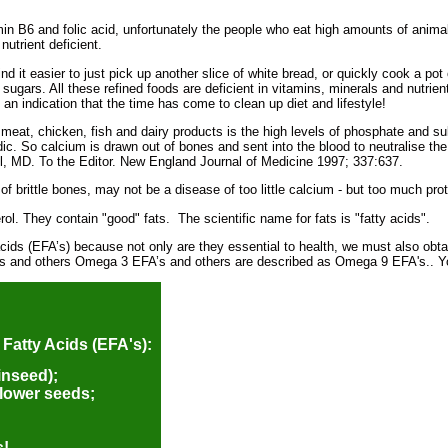
min B6 and folic acid, unfortunately the people who eat high amounts of animal
utrient deficient.
d it easier to just pick up another slice of white bread, or quickly cook a pot o
 sugars. All these refined foods are deficient in vitamins, minerals and nutri
an indication that the time has come to clean up diet and lifestyle!
e meat, chicken, fish and dairy products is the high levels of phosphate and 
idic. So calcium is drawn out of bones and sent into the blood to neutralise th
el, MD. To the Editor. New England Journal of Medicine 1997; 337:637.
 brittle bones, may not be a disease of too little calcium - but too much pro
ol. They contain "good" fats. The scientific name for fats is "fatty acids".
acids (EFA’s) because not only are they essential to health, we must also obt
and others Omega 3 EFA’s and others are described as Omega 9 EFA's.. You
 Fatty Acids (EFA's):
inseed);
lower seeds;
s!