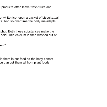
 products often leave fresh fruits and
f white rice, open a packet of biscuits...all
ents. And so over time the body maladapts,
sulphur. Both these substances make the
e acid. This calcium is then washed out of
tein?
ain them in our food as the body cannot
 can get them all from plant foods.