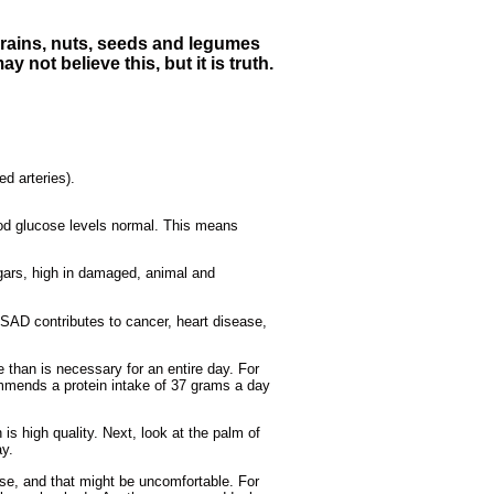
 grains, nuts, seeds and legumes
y not believe this, but it is truth.
ed arteries).
lood glucose levels normal. This means
ugars, high in damaged, animal and
 SAD contributes to cancer, heart disease,
 than is necessary for an entire day. For
mmends a protein intake of 37 grams a day
 is high quality. Next, look at the palm of
ay.
e, and that might be uncomfortable. For