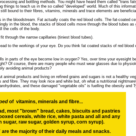
processing and bottling methods. You might have heard them called "trans fa
ting things to teach us in the so called "developed" world. Much of this informat
still bound to their fibres, vitamins, minerals and trace elements are benefic
in the bloodstream. Fat actually coats the red blood cells. The fat-coated cell
 singly in the blood, the stacks of blood cells move through the blood tubes a
l the cells of the body.
it through the narrow capillaries (tiniest blood tubes).
ad to the workings of your eye. Do you think fat coated stacks of red blood cel
s in parts of the eye become low in oxygen? Yes, over time your eyesight beg
hought? Of course, there are many people who must wear glasses due to physio
ely avoiding animal products?
ut animal products and living on refined grains and sugars is not a healthy ve
als and fibre. They may look nice and white but, oh what a nutritional nightmar
carohydrates, and these damaged "vegetable oils" is fuelling the obesity and 
pped
of vitamins, minerals and fibre...
ead, most "brown" bread, cakes, biscuits and pastries
boxed cereals, white rice,
white pasta and all and any
n sugar, raw sugar, golden syrup, corn syrup
).
are the majority of their daily meals and snacks.