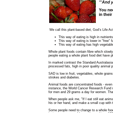
“‘And y
You nee
in thei
We call this plant-based diet, God’s Life Ac
This way of eating is high in nutrient
This way of eating is lower in "free" 
This way of eating has high vegetable
Whole plant foods contain fibre which slowl
people eating a whole plant food diet have p
In marked contrast the Standard Australasia
processed fats, high in poor quality animal
SAD is low in fruit, vegetables, whole grai
strokes and diabetes.
Animal foods are concentrated foods - even 
instance, the World Cancer Research Fund 
for men and 29 grams a day for women. That 
When people ask me, "If I eat still eat animal
his or her hand, and make a small cup with th
Some people need to change to a whole foo