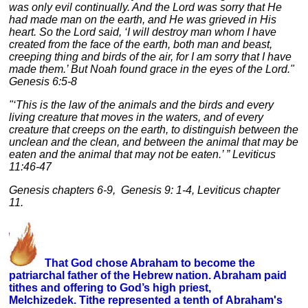
was only evil continually. And the Lord was sorry that He
had made man on the earth, and He was grieved in His
heart. So the Lord said, ‘I will destroy man whom I have
created from the face of the earth, both man and beast,
creeping thing and birds of the air, for I am sorry that I have
made them.’ But Noah found grace in the eyes of the Lord."
Genesis 6:5-8
"‘This is the law of the animals and the birds and every
living creature that moves in the waters, and of every
creature that creeps on the earth, to distinguish between the
unclean and the clean, and between the animal that may be
eaten and the animal that may not be eaten.’ ” Leviticus
11:46-47
Genesis chapters 6-9, Genesis 9: 1-4, Leviticus chapter
11.
That God chose Abraham to become the
patriarchal father of the Hebrew nation. Abraham paid
tithes and offering to God’s high priest,
Melchizedek. Tithe represented a tenth of Abraham's