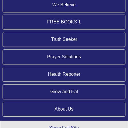
We Believe
FREE BOOKS 1
Truth Seeker
Prayer Solutions
Health Reporter
Grow and Eat
About Us
Show Full Site