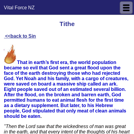
Vital Force NZ
Tithe
<<back to Sin
That in earth’s first era, the world population
became so evil that God sent a great flood upon the
face of the earth destroying those who had rejected
God. Yet Noah and his family, with a cargo of creatures,
were saved on board a massive ship called an ark.
Eight people saved out of an estimated several billion.
After the flood, on the broken and barren earth, God
permitted humans to eat animal flesh for the first time
as a dietary supplement. But later, to his Hebrew
people, God stipulated that only meat of clean animals
should be eaten
.
"Then the Lord saw that the wickedness of man was great
in the earth, and that every intent of the thoughts of his heart