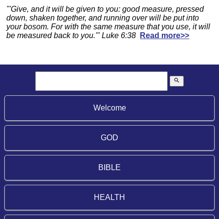
"'Give, and it will be given to you: good measure, pressed
down, shaken together, and running over will be put into
your bosom. For with the same measure that you use, it will
be measured back to you.'" Luke 6:38
Read more>>
search
Welcome
GOD
BIBLE
HEALTH