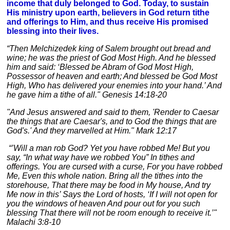
income that duly belonged to God. Today, to sustain
His ministry upon earth, believers in God return tithe
and offerings to Him, and thus receive His promised
blessing into their lives.
“Then Melchizedek king of Salem brought out bread and
wine; he was the priest of God Most High. And he blessed
him and said: ‘Blessed be Abram of God Most High,
Possessor of heaven and earth; And blessed be God Most
High, Who has delivered your enemies into your hand.’ And
he gave him a tithe of all." Genesis 14:18-20
"And Jesus answered and said to them, 'Render to Caesar
the things that are Caesar's, and to God the things that are
God's.' And they marvelled at Him." Mark 12:17
“’Will a man rob God? Yet you have robbed Me! But you
say, “In what way have we robbed You” In tithes and
offerings. You are cursed with a curse, For you have robbed
Me, Even this whole nation. Bring all the tithes into the
storehouse, That there may be food in My house, And try
Me now in this’ Says the Lord of hosts, ‘If I will not open for
you the windows of heaven And pour out for you such
blessing That there will not be room enough to receive it.’"
Malachi 3:8-10