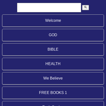
search
Welcome
GOD
BIBLE
HEALTH
We Believe
FREE BOOKS 1