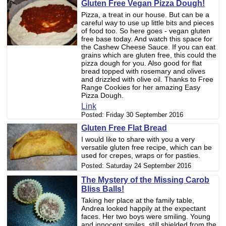
Gluten Free Vegan Pizza Dough!
Pizza, a treat in our house. But can be a
careful way to use up little bits and pieces
of food too. So here goes - vegan gluten
free base today. And watch this space for
the Cashew Cheese Sauce. If you can eat
grains which are gluten free, this could the
pizza dough for you. Also good for flat
bread topped with rosemary and olives
and drizzled with olive oil. Thanks to Free
Range Cookies for her amazing Easy
Pizza Dough.
Link
Posted:
Friday 30 September 2016
Gluten Free Flat Bread
I would like to share with you a very
versatile gluten free recipe, which can be
used for crepes, wraps or for pasties.
Posted:
Saturday 24 September 2016
The Mystery of the Missing Carob
Bliss Balls!
Taking her place at the family table,
Andrea looked happily at the expectant
faces. Her two boys were smiling. Young
and innocent smiles, still shielded from the