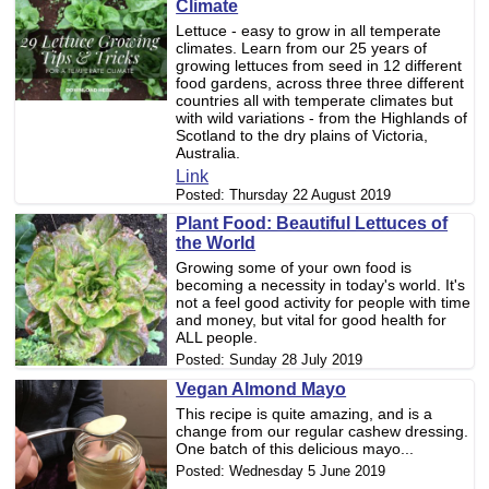
Climate
Lettuce - easy to grow in all temperate
climates. Learn from our 25 years of
growing lettuces from seed in 12 different
food gardens, across three three different
countries all with temperate climates but
with wild variations - from the Highlands of
Scotland to the dry plains of Victoria,
Australia.
Link
Posted:
Thursday 22 August 2019
Plant Food: Beautiful Lettuces of
the World
Growing some of your own food is
becoming a necessity in today's world. It's
not a feel good activity for people with time
and money, but vital for good health for
ALL people.
Posted:
Sunday 28 July 2019
Vegan Almond Mayo
This recipe is quite amazing, and is a
change from our regular cashew dressing.
One batch of this delicious mayo...
Posted:
Wednesday 5 June 2019