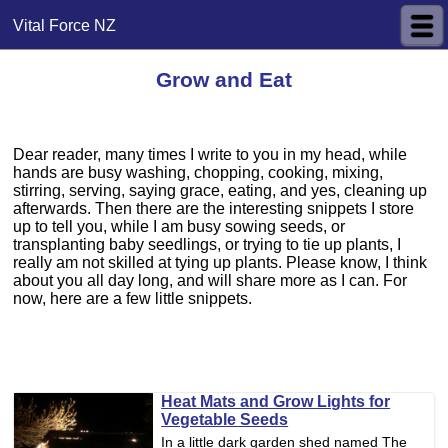
Vital Force NZ
Grow and Eat
Dear reader, many times I write to you in my head, while
hands are busy washing, chopping, cooking, mixing,
stirring, serving, saying grace, eating, and yes, cleaning up
afterwards. Then there are the interesting snippets I store
up to tell you, while I am busy sowing seeds, or
transplanting baby seedlings, or trying to tie up plants, I
really am not skilled at tying up plants. Please know, I think
about you all day long, and will share more as I can. For
now, here are a few little snippets.
Heat Mats and Grow Lights for
Vegetable Seeds
In a little dark garden shed named The