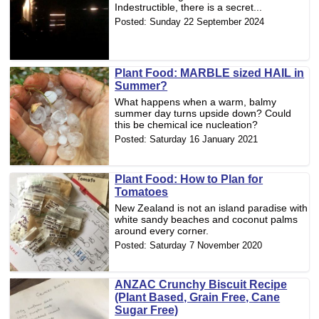
Indestructible, there is a secret...
Posted:
Sunday 22 September 2024
Plant Food: MARBLE sized HAIL in
Summer?
What happens when a warm, balmy
summer day turns upside down? Could
this be chemical ice nucleation?
Posted:
Saturday 16 January 2021
Plant Food: How to Plan for
Tomatoes
New Zealand is not an island paradise with
white sandy beaches and coconut palms
around every corner.
Posted:
Saturday 7 November 2020
ANZAC Crunchy Biscuit Recipe
(Plant Based, Grain Free, Cane
Sugar Free)