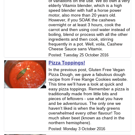
of variations on the use. We do own a very
elderly Vitamix blender, which is a high
speed blender with half a horse power
motor, also more than 20 years old.
However, if you SOAK the cashews
overnight or at least 3 hours, cook the
carrot and then using cool water instead of
boiling, blend or process with all the other
ingredients and then cook, stirring
frequently in a pot. Well, voila, Cashew
Cheese Sauce sans Vitamix.
Posted:
Tuesday 25 October 2016
Pizza Toppings!
In the previous post, Gluten Free Vegan
Pizza Dough, we gave a fabulous dough
recipe from Free Range Cookies website.
This time we'll have a look at quick and
easy pizza toppings. Remember a pizza is
traditionally made from little bits and
pieces of leftovers - use what you have
and be adventurous. The only one we
haven't liked is when the leafy greens
overwhelmed every other flavour! Too
much silver beet (known as chard in the
northern hemisphere).
Posted:
Monday 3 October 2016