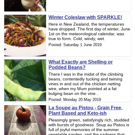
Winter Coleslaw with SPARKLE!
Here in New Zealand, the temperatures
have dropped. The first day of winter, June
1st on the meteorological calendar, was
true to form. Cold, windy, wet.
Posted:
Saturday 1 June 2019
What Exactly are Shelling or
Podded Beans?
There I was in the midst of the climbing
beans, contentedly tucking and twining
vines in and out of the chicken netting
wire, when my Mum pointed at a fat
bulging bean on the vine...
Posted:
Monday 20 May 2019
La Soupe au Pistou - Grain Free,
Plant Based and Keto-ish
Pleasingly green, satisfyingly rich, studded
with bursts of goodness. Soup au Pistou is
full of joyful memories of the summer
vegetable garden, and the sadness that