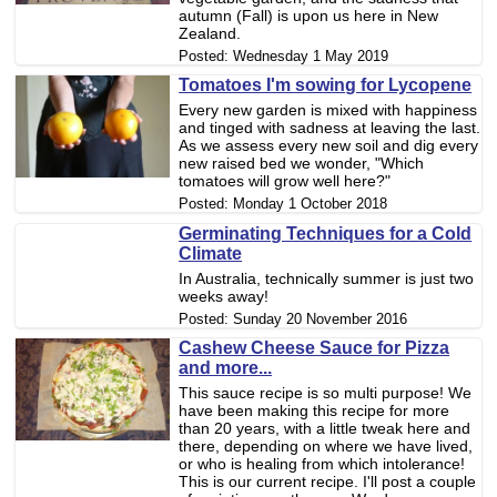
autumn (Fall) is upon us here in New
Zealand.
Posted:
Wednesday 1 May 2019
Tomatoes I'm sowing for Lycopene
Every new garden is mixed with happiness
and tinged with sadness at leaving the last.
As we assess every new soil and dig every
new raised bed we wonder, "Which
tomatoes will grow well here?"
Posted:
Monday 1 October 2018
Germinating Techniques for a Cold
Climate
In Australia, technically summer is just two
weeks away!
Posted:
Sunday 20 November 2016
Cashew Cheese Sauce for Pizza
and more...
This sauce recipe is so multi purpose! We
have been making this recipe for more
than 20 years, with a little tweak here and
there, depending on where we have lived,
or who is healing from which intolerance!
This is our current recipe. I'll post a couple