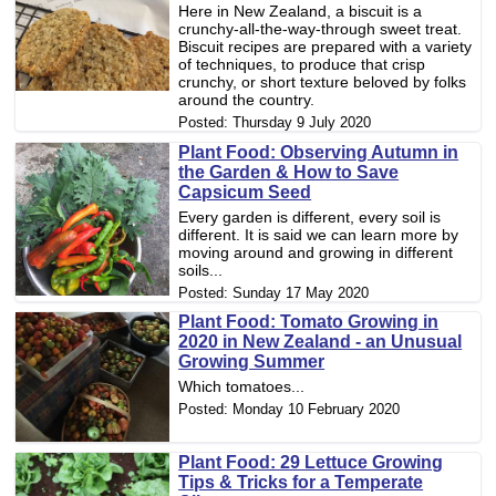
Here in New Zealand, a biscuit is a
crunchy-all-the-way-through sweet treat.
Biscuit recipes are prepared with a variety
of techniques, to produce that crisp
crunchy, or short texture beloved by folks
around the country.
Posted:
Thursday 9 July 2020
Plant Food: Observing Autumn in
the Garden & How to Save
Capsicum Seed
Every garden is different, every soil is
different. It is said we can learn more by
moving around and growing in different
soils...
Posted:
Sunday 17 May 2020
Plant Food: Tomato Growing in
2020 in New Zealand - an Unusual
Growing Summer
Which tomatoes...
Posted:
Monday 10 February 2020
Plant Food: 29 Lettuce Growing
Tips & Tricks for a Temperate