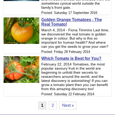
sometimes cynical world outside the
family’s front gate.
Posted:
Saturday 17 September 2016
Golden Orange Tomatoes - The
Real Tomato!
March 4, 2014 - Fiona Timmins Last time,
we discovered the real tomato is golden
orange in colour. But why is this so
important for human health? And where
can you get the seeds to grow your own?
Posted:
Friday 28 February 2014
Which Tomato is Best for You?
February 22, 2014 Tomatoes, the most
popular savoury fruit in the world are
beginning to unfold their secrets to
researchers around the world, and the
latest discovery is astonishing! If you can
grow a tomato plant then you can benefit
from this amazing discovery too!
Posted:
Saturday 22 February 2014
1
2
Next »