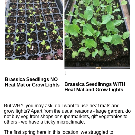
t
Brassica Seedlings NO
Brassica Seedlinngs WITH
Heat Mat or Grow Lights
Heat Mat and Grow Lights
But WHY, you may ask, do I want to use heat mats and
grow lights? Apart from the usual reasons - large garden, do
not buy veg from shops or supermarkets, gift vegetables to
others - we have a tricky microclimate.
The first spring here in this location, we struggled to