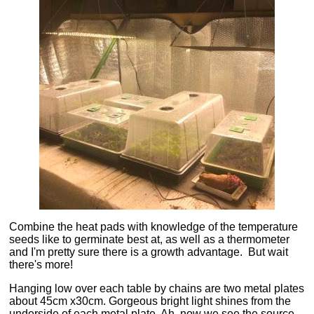
Combine the heat pads with knowledge of the temperature
seeds like to germinate best at, as well as a thermometer
and I'm pretty sure there is a growth advantage. But wait
there's more!
Hanging low over each table by chains are two metal plates
about 45cm x30cm. Gorgeous bright light shines from the
underside of each metal plate. Ah, now we see the source