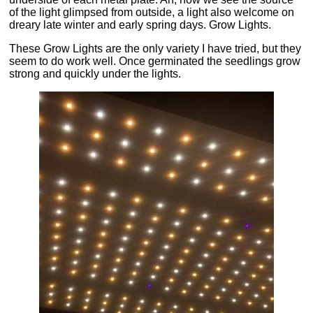
of the light glimpsed from outside, a light also welcome on
dreary late winter and early spring days. Grow Lights.
These Grow Lights are the only variety I have tried, but they
seem to do work well. Once germinated the seedlings grow
strong and quickly under the lights.