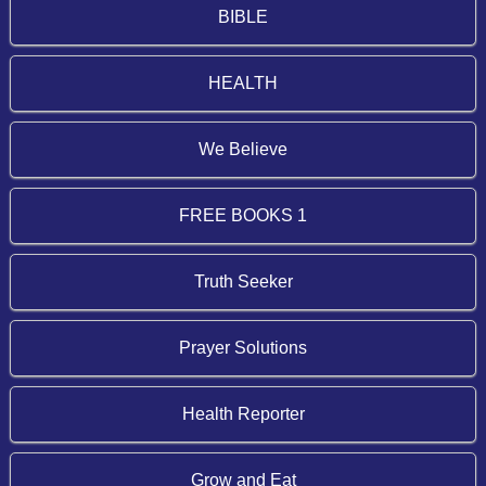
BIBLE
HEALTH
We Believe
FREE BOOKS 1
Truth Seeker
Prayer Solutions
Health Reporter
Grow and Eat