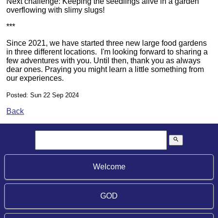
Next challenge: Keeping the seedlings alive in a garden
overflowing with slimy slugs!
***
Since 2021, we have started three new large food gardens
in three different locations. I'm looking forward to sharing a
few adventures with you. Until then, thank you as always
dear ones. Praying you might learn a little something from
our experiences.
Posted: Sun 22 Sep 2024
Back
search
Welcome
GOD