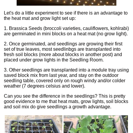
Let's do a little experiment to see if there is an advantage to
the heat mat and grow light set up:
1. Brassica Seeds (broccoli varieties, cauliflowers, kohlrabi)
are germinated in mini blocks on a heat mat (no grow light).
2. Once germinated, and seedlings are growing their first
set of true leaves, most seedlinbgs are transplanted into
fresh soil blocks (more about blocks in another post) and
placed under grow lights in the Seedling Room.
3. Other seedlings are transplanted into a module tray using
saved block mix from last year, and stay on the outdoor
seedling table, covered only on rough windy and/or colder
weather (7 degrees celsius and lower).
Can you see the difference in the seedlings? This is pretty
good evidence to me that heat mats, grow lights, soil blocks
and soil mix do give seedlings a growth advantage.