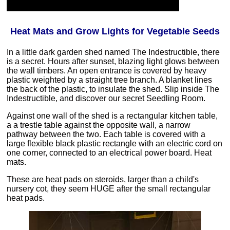
Heat Mats and Grow Lights for Vegetable Seeds
In a little dark garden shed named The Indestructible, there
is a secret. Hours after sunset, blazing light glows between
the wall timbers. An open entrance is covered by heavy
plastic weighted by a straight tree branch. A blanket lines
the back of the plastic, to insulate the shed. Slip inside The
Indestructible, and discover our secret Seedling Room.
Against one wall of the shed is a rectangular kitchen table,
a a trestle table against the opposite wall, a narrow
pathway between the two. Each table is covered with a
large flexible black plastic rectangle with an electric cord on
one corner, connected to an electrical power board. Heat
mats.
These are heat pads on steroids, larger than a child's
nursery cot, they seem HUGE after the small rectangular
heat pads.