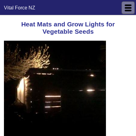
Vital Force NZ
Heat Mats and Grow Lights for
Vegetable Seeds