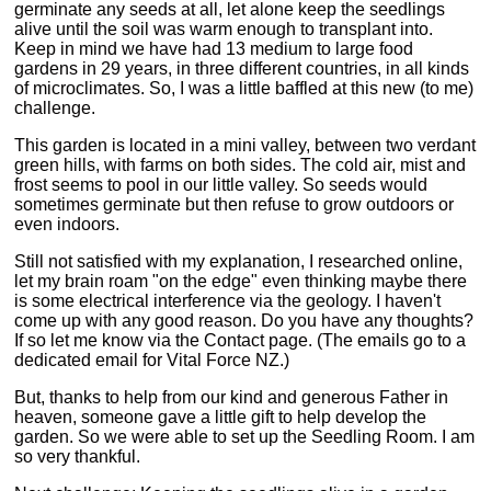
germinate any seeds at all, let alone keep the seedlings
alive until the soil was warm enough to transplant into.
Keep in mind we have had 13 medium to large food
gardens in 29 years, in three different countries, in all kinds
of microclimates. So, I was a little baffled at this new (to me)
challenge.
This garden is located in a mini valley, between two verdant
green hills, with farms on both sides. The cold air, mist and
frost seems to pool in our little valley. So seeds would
sometimes germinate but then refuse to grow outdoors or
even indoors.
Still not satisfied with my explanation, I researched online,
let my brain roam "on the edge" even thinking maybe there
is some electrical interference via the geology. I haven't
come up with any good reason. Do you have any thoughts?
If so let me know via the Contact page. (The emails go to a
dedicated email for Vital Force NZ.)
But, thanks to help from our kind and generous Father in
heaven, someone gave a little gift to help develop the
garden. So we were able to set up the Seedling Room. I am
so very thankful.