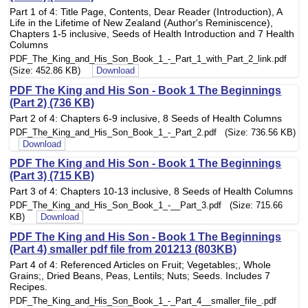
Part 1 of 4: Title Page, Contents, Dear Reader (Introduction), A
Life in the Lifetime of New Zealand (Author's Reminiscence),
Chapters 1-5 inclusive, Seeds of Health Introduction and 7 Health
Columns
PDF_The_King_and_His_Son_Book_1_-_Part_1_with_Part_2_link.pdf
(Size: 452.86 KB)
Download
PDF The King and His Son - Book 1 The Beginnings
(Part 2) (736 KB)
Part 2 of 4: Chapters 6-9 inclusive, 8 Seeds of Health Columns
PDF_The_King_and_His_Son_Book_1_-_Part_2.pdf (Size: 736.56 KB)
Download
PDF The King and His Son - Book 1 The Beginnings
(Part 3) (715 KB)
Part 3 of 4: Chapters 10-13 inclusive, 8 Seeds of Health Columns
PDF_The_King_and_His_Son_Book_1_-__Part_3.pdf (Size: 715.66
KB)
Download
PDF The King and His Son - Book 1 The Beginnings
(Part 4) smaller pdf file from 201213 (803KB)
Part 4 of 4: Referenced Articles on Fruit; Vegetables;, Whole
Grains;, Dried Beans, Peas, Lentils; Nuts; Seeds. Includes 7
Recipes.
PDF_The_King_and_His_Son_Book_1_-_Part_4__smaller_file_.pdf