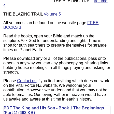
THE BLAZING TRAIL
Volume
4
THE BLAZING TRAIL
Volume 5
All volumes can be found on the website page
FREE
BOOKS 3
Read the books, open your Bible and match up the
scripture. Ask God for understanding and light. Time is
short for truth searchers to prepare themselves for strange
times on Planet Earth.
Please download any or all of the publications, pass onto
others in any way you can - by photocopying, sharing links,
holding house meetings, in all things praying and asking for
strength.
Please
Contact us
if you find anything which does not work
on the Vital Force NZ website. We welcome your
contribution. However, we understand that you may not be
able to email us. Our loving Father in heaven would have
us awake and aware at this time in earth's history.
PDF The King and His Son - Book 1 The Beginnings
(Part 1) (462 KB)