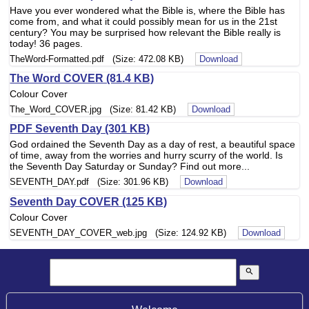
Have you ever wondered what the Bible is, where the Bible has
come from, and what it could possibly mean for us in the 21st
century? You may be surprised how relevant the Bible really is
today! 36 pages.
TheWord-Formatted.pdf (Size: 472.08 KB)
Download
The Word COVER (81.4 KB)
Colour Cover
The_Word_COVER.jpg (Size: 81.42 KB)
Download
PDF Seventh Day (301 KB)
God ordained the Seventh Day as a day of rest, a beautiful space
of time, away from the worries and hurry scurry of the world. Is
the Seventh Day Saturday or Sunday? Find out more...
SEVENTH_DAY.pdf (Size: 301.96 KB)
Download
Seventh Day COVER (125 KB)
Colour Cover
SEVENTH_DAY_COVER_web.jpg (Size: 124.92 KB)
Download
search