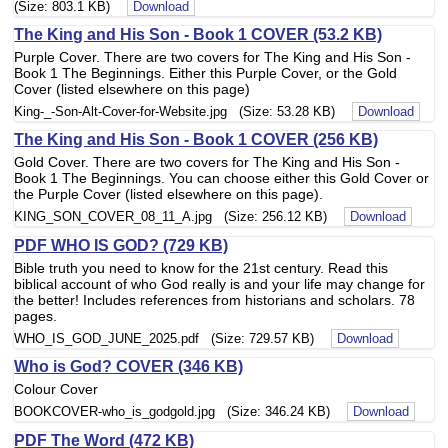
(Size: 803.1 KB)
Download
The King and His Son - Book 1 COVER (53.2 KB)
Purple Cover. There are two covers for The King and His Son -
Book 1 The Beginnings. Either this Purple Cover, or the Gold
Cover (listed elsewhere on this page)
King-_-Son-Alt-Cover-for-Website.jpg (Size: 53.28 KB)
Download
The King and His Son - Book 1 COVER (256 KB)
Gold Cover. There are two covers for The King and His Son -
Book 1 The Beginnings. You can choose either this Gold Cover or
the Purple Cover (listed elsewhere on this page).
KING_SON_COVER_08_11_A.jpg (Size: 256.12 KB)
Download
PDF WHO IS GOD? (729 KB)
Bible truth you need to know for the 21st century. Read this
biblical account of who God really is and your life may change for
the better! Includes references from historians and scholars. 78
pages.
WHO_IS_GOD_JUNE_2025.pdf (Size: 729.57 KB)
Download
Who is God? COVER (346 KB)
Colour Cover
BOOKCOVER-who_is_godgold.jpg (Size: 346.24 KB)
Download
PDF The Word (472 KB)