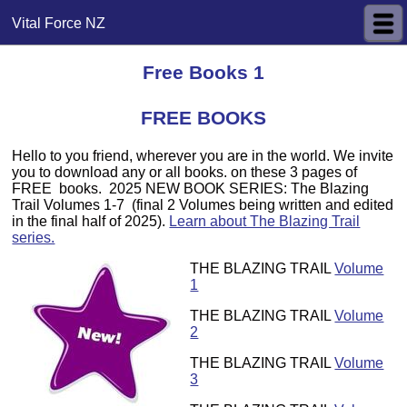
Vital Force NZ
Free Books 1
FREE BOOKS
Hello to you friend, wherever you are in the world. We invite
you to download any or all books. on these 3 pages of
FREE books. 2025 NEW BOOK SERIES: The Blazing
Trail Volumes 1-7 (final 2 Volumes being written and edited
in the final half of 2025).
Learn about The Blazing Trail
series.
THE BLAZING TRAIL
Volume
1
THE BLAZING TRAIL
Volume
2
THE BLAZING TRAIL
Volume
3