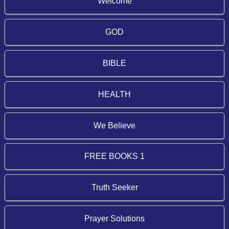
Welcome
GOD
BIBLE
HEALTH
We Believe
FREE BOOKS 1
Truth Seeker
Prayer Solutions