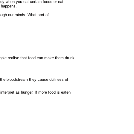
ody when you eat certain foods or eat
t happens.
ugh our minds. What sort of
ople realise that food can make them drunk
 the bloodstream they cause dullness of
 interpret as hunger. If more food is eaten