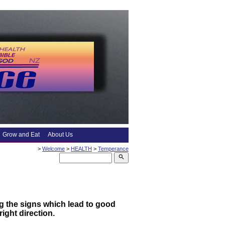
Grow and Eat
About Us
>
Welcome
>
HEALTH
>
Temperance
search
g the signs which lead to good
ight direction.