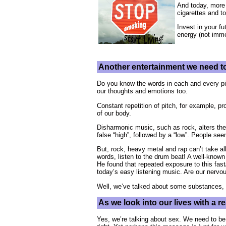
And today, more 
cigarettes and 
Invest in your fu
energy (not immed
Another entertainment we need to
Do you know the words in each and every pie
our thoughts and emotions too.
Constant repetition of pitch, for example, p
of our body.
Disharmonic music, such as rock, alters the
false “high”, followed by a “low”. People se
But, rock, heavy metal and rap can’t take al
words, listen to the drum beat! A well-known
He found that repeated exposure to this fa
today’s easy listening music. Are our ner
Well, we’ve talked about some substances, 
As we look into our lives with a 
Yes, we’re talking about sex. We need to be 