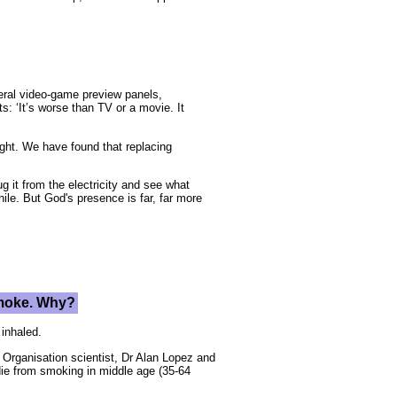
veral video-game preview panels,
s: ‘It’s worse than TV or a movie. It
right. We have found that replacing
g it from the electricity and see what
le. But God's presence is far, far more
 smoke. Why?
 inhaled.
h Organisation scientist, Dr Alan Lopez and
die from smoking in middle age (35-64