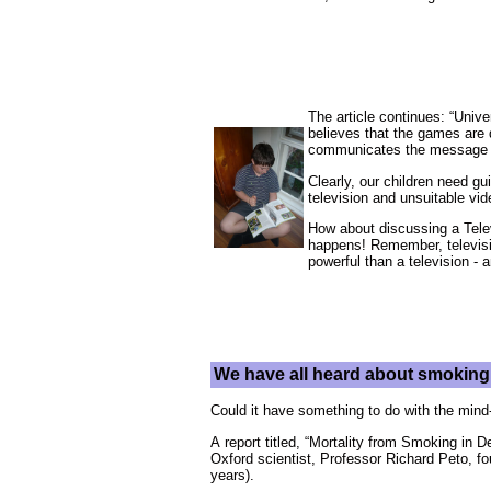
The article continues: “Univ
believes that the games are d
communicates the message th
Clearly, our children need gu
television and unsuitable vi
How about discussing a Televi
happens! Remember, televisi
powerful than a television -
We have all heard about smoking 
Could it have something to do with the mind-
A report titled, “Mortality from Smoking in 
Oxford scientist, Professor Richard Peto, f
years).