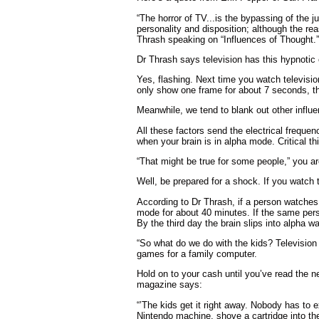
“The horror of TV...is the bypassing of the j
personality and disposition; although the re
Thrash speaking on “Influences of Thought.”
Dr Thrash says television has this hypnotic 
Yes, flashing. Next time you watch televis
only show one frame for about 7 seconds, th
Meanwhile, we tend to blank out other influ
All these factors send the electrical frequen
when your brain is in alpha mode. Critical t
“That might be true for some people,” you ar
Well, be prepared for a shock. If you watch t
According to Dr Thrash, if a person watches 
mode for about 40 minutes. If the same person
By the third day the brain slips into alpha 
“So what do we do with the kids? Televisio
games for a family computer.
Hold on to your cash until you’ve read the
magazine says:
“’The kids get it right away. Nobody has to 
Nintendo machine, shove a cartridge into the 