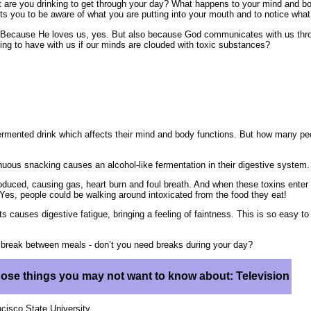
at are you drinking to get through your day? What happens to your mind and b
ts you to be aware of what you are putting into your mouth and to notice wha
 Because He loves us, yes. But also because God communicates with us thro
ng to have with us if our minds are clouded with toxic substances?
fermented drink which affects their mind and body functions. But how many pe
nuous snacking causes an alcohol-like fermentation in their digestive system.
roduced, causing gas, heart burn and foul breath. And when these toxins enter
ep.Yes, people could be walking around intoxicated from the food they eat!
ts causes digestive fatigue, bringing a feeling of faintness. This is so easy to
a break between meals - don’t you need breaks during your day?
hose things you may not want to know about: Television
cisco State University.