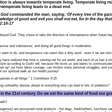
ction is always towards temperate living. Temperate living 
Intemperate living leads to a dead end.
God commanded the man, saying, ‘Of every tree of the garde
wledge of good and evil you shall not eat, for in the day that
 2:16-17
obeyed God. They chose to take the direction of intemperance when Satan begui
viour and substances, and doing all good things in moderation.
ant to do, and temperance can seem like a dirty word - even if we are strivin
 have realised that time is running out for our world, and each of us has a sho
ifestyle according to God's will, because He loves us and wants to communica
ean up" our lives takes courage, can involve many personal struggles, and s
 our spiritual walk as our health journey!
erate in all things.” 1 Corinthians 9:25
ng unhealthy desires ahead of everything else can lead to lots of problems?
te in the 21st century. Do we eat the same kind of food our g
alth?
dangerous) are processed meat products - hot dogs, frankfurthers, luncheon s