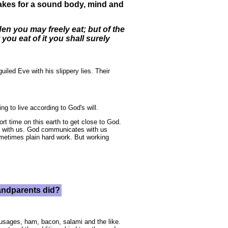
makes for a sound body, mind and
n you may freely eat; but of the
 you eat of it you shall surely
led Eve with his slippery lies. Their
g to live according to God's will.
rt time on this earth to get close to God.
te with us. God communicates with us
ometimes plain hard work. But working
randparents did?
ausages, ham, bacon, salami and the like.