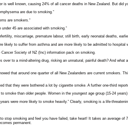
 is well known, causing 24% of all cancer deaths in New Zealand. But did yo
d emphysema are due to smoking.”
blems are smokers.”
en under 45 are associated with smoking.”
rtility, miscarriage, premature labour, still birth, early neonatal deaths, ear
 likely to suffer from asthma and are more likely to be admitted to hospital 
e Cancer Society of NZ (Inc) information pack on smoking.
 over to a mind-altering drug, risking an unnatural, painful death? And what 
showed that around one quarter of all New Zealanders are current smokers. T
ed that they were bothered a lot by cigarette smoke. A further one-third reporte
ly to smoke than older people. Women in the youngest age group (15-24 year
rs were more likely to smoke heavily.” Clearly, smoking is a life-threatenin
d to stop smoking and feel you have failed, take heart! It takes an average of
 becomes permanent.