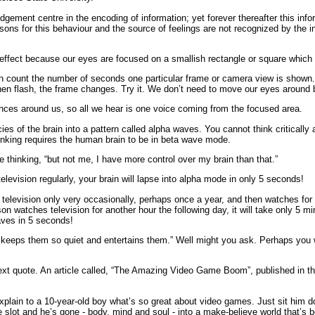
udgement centre in the encoding of information; yet forever thereafter this inf
asons for this behaviour and the source of feelings are not recognized by the i
effect because our eyes are focused on a smallish rectangle or square which i
ion count the number of seconds one particular frame or camera view is sho
en flash, the frame changes. Try it. We don’t need to move our eyes around b
ences around us, so all we hear is one voice coming from the focused area.
cies of the brain into a pattern called alpha waves. You cannot think criticall
hinking requires the human brain to be in beta wave mode.
e thinking, “but not me, I have more control over my brain than that.”
elevision regularly, your brain will lapse into alpha mode in only 5 seconds!
television only very occasionally, perhaps once a year, and then watches for on
 watches television for another hour the following day, it will take only 5 min
waves in 5 seconds!
n keeps them so quiet and entertains them.” Well might you ask. Perhaps you
 next quote. An article called, “The Amazing Video Game Boom”, published in 
explain to a 10-year-old boy what’s so great about video games. Just sit him 
slot and he’s gone - body, mind and soul - into a make-believe world that’s bet