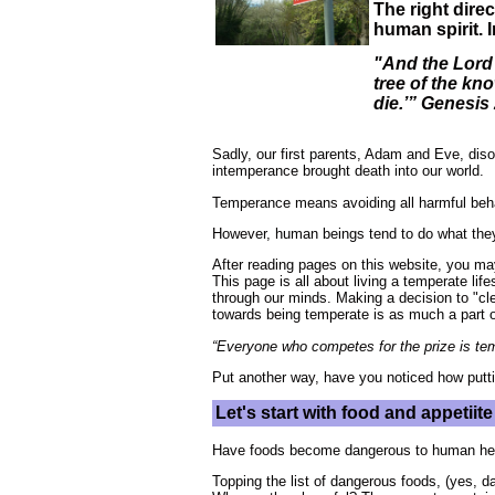
The right dire
human spirit. 
"And the Lord 
tree of the kno
die.’” Genesis
Sadly, our first parents, Adam and Eve, dis
intemperance brought death into our world.
Temperance means avoiding all harmful beha
However, human beings tend to do what they w
After reading pages on this website, you may
This page is all about living a temperate l
through our minds. Making a decision to "cl
towards being temperate is as much a part of
“Everyone who competes for the prize is temp
Put another way, have you noticed how putti
Let's start with food and appetii
Have foods become dangerous to human he
Topping the list of dangerous foods, (yes, 