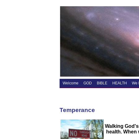
Welcome
GOD
BIBLE
HEALTH
We 
Temperance
Walking God's
health. When w