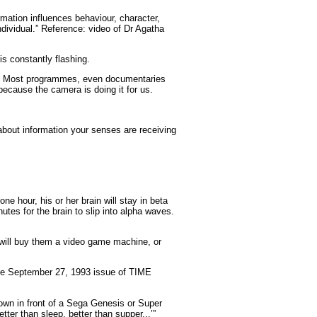
ormation influences behaviour, character,
ndividual.” Reference: video of Dr Agatha
s constantly flashing.
wn. Most programmes, even documentaries
ecause the camera is doing it for us.
y about information your senses are receiving
e hour, his or her brain will stay in beta
utes for the brain to slip into alpha waves.
 will buy them a video game machine, or
the September 27, 1993 issue of TIME
down in front of a Sega Genesis or Super
ter than sleep, better than supper...’”