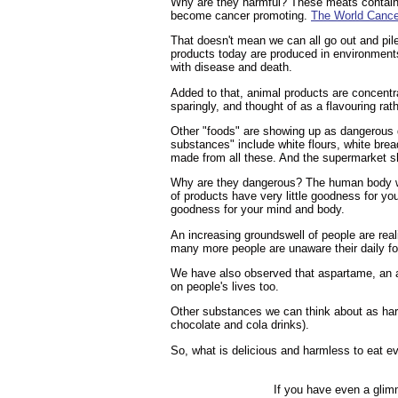
Why are they harmful? These meats contain a
become cancer promoting.
The World Cance
That doesn't mean we can all go out and pil
products today are produced in environments 
with disease and death.
Added to that, animal products are concentra
sparingly, and thought of as a flavouring rat
Other "foods" are showing up as dangerous d
substances" include white flours, white brea
made from all these. And the supermarket 
Why are they dangerous? The human body was
of products have very little goodness for you
goodness for your mind and body.
An increasing groundswell of people are real
many more people are unaware their daily f
We have also observed that aspartame, an a
on people's lives too.
Other substances we can think about as harm
chocolate and cola drinks).
So, what is delicious and harmless to eat
If you have even a glim