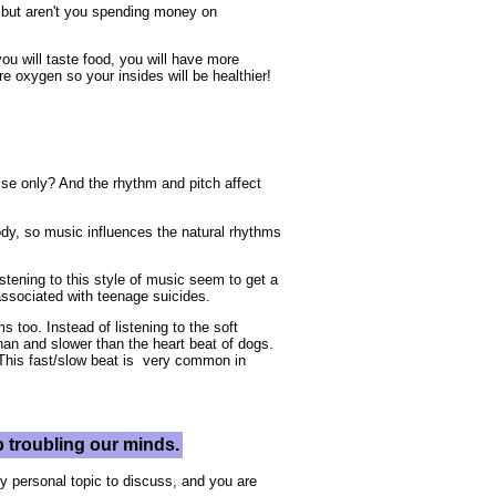
 but aren't you spending money on
you will taste food, you will have more
ore oxygen so your insides will be healthier!
se only? And the rhythm and pitch affect
ody, so music influences the natural rhythms
stening to this style of music seem to get a
associated with teenage suicides.
too. Instead of listening to the soft
han and slower than the heart beat of dogs.
 This fast/slow beat is very common in
p troubling our minds.
ry personal topic to discuss, and you are