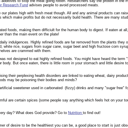
dditives to stop the meat going rotten. Researchers say the protein in the m
r Research Fund
advises people to avoid processed meats.
e our plates high with fresh meat though. All and any animal products can rai
which make profits but do not necessarily build health. There are many studie
ted foods, making them difficiult for the human body to digest. If eaten at al
her than the main event on the plate!
aily indulgences. Highly refined foods are far removed from the plants they o
d, white rice, sugars from sugar cane, sugar beet and high fructose corn syru
shelves are crammed with them.
 not designed to eat highly refined foods. You might have heard the term "
r body. But once eaten, there is little room in your stomach and little desire t
ising their perplexing health disorders are linked to eating wheat, dairy prod
oods may be poisoning their bodies and minds?
rtificial sweetener used in carbonated (fizzy) drinks and many "sugar free" 
ful are certain spices (some people say anything which feels hot on your tong
 every day? What does God provide? Go to
Nutrition
to find out!
mer of desire to be the healthiest you can be, a good place to start is just