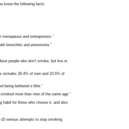
u know the following facts:
lier menopause and osteoporosis.”
with bronchitis and pneumonia.”
about people who don’t smoke, but live or
his includes 26.4% of men and 23.5% of
d being bothered a little.”
s) smoked more than men of the same age.”
g habit for those who choose it, and also
 7-10 serious attempts to stop smoking