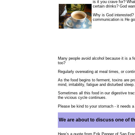
is it you crave for? Wh
certain drinks? God wan
Why is God interested?
communication is He goi
Many people avoid alcohol because it is a 
too?
Regularly overeating at meal times, or conti
As the food begins to ferment, toxins are p
mind, irritability, fatigue and disturbed sle
Sometimes all this food in our digestive trac
the vicious cycle continues.
Please be kind to your stomach - it needs 
We are about to discuss one of t
Here’s a quote from Erik Pepper of San Fran