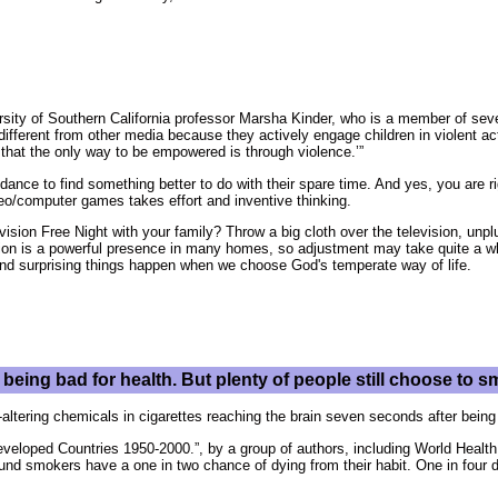
ersity of Southern California professor Marsha Kinder, who is a member of se
ifferent from other media because they actively engage children in violent act
at the only way to be empowered is through violence.’”
idance to find something better to do with their spare time. And yes, you are 
deo/computer games takes effort and inventive thinking.
sion Free Night with your family? Throw a big cloth over the television, unplu
on is a powerful presence in many homes, so adjustment may take quite a whi
 and surprising things happen when we choose God's temperate way of life.
being bad for health. But plenty of people still choose to
altering chemicals in cigarettes reaching the brain seven seconds after being
Developed Countries 1950-2000.”, by a group of authors, including World Healt
ound smokers have a one in two chance of dying from their habit. One in four 