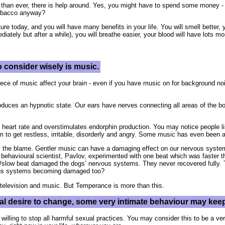
than ever, there is help around. Yes, you might have to spend some money -
tobacco anyway?
ture today, and you will have many benefits in your life. You will smell better, 
iately but after a while), you will breathe easier, your blood will have lots m
 consider wisely is music.
ce of music affect your brain - even if you have music on for background noi
roduces an hypnotic state. Our ears have nerves connecting all areas of the b
 heart rate and overstimulates endorphin production. You may notice people li
em to get restless, irritable, disorderly and angry. Some music has even been 
l the blame. Gentler music can have a damaging effect on our nervous systems 
 behavioural scientist, Pavlov, experimented with one beat which was faster t
st/slow beat damaged the dogs’ nervous systems. They never recovered fully.
vous systems becoming damaged too?
television and music. But Temperance is more than this.
real desire to change, some very intimate behaviour may kee
willing to stop all harmful sexual practices. You may consider this to be a ve