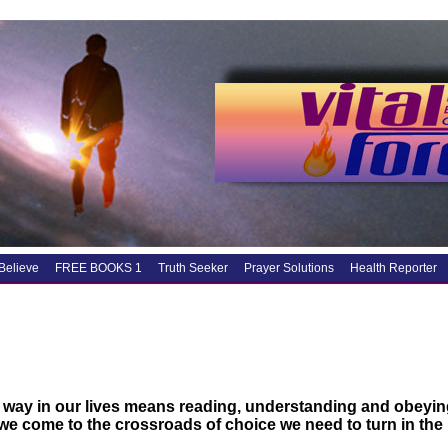
Believe
FREE BOOKS 1
Truth Seeker
Prayer Solutions
Health Reporter
 way in our lives means reading, understanding and obeyin
e come to the crossroads of choice we need to turn in the r