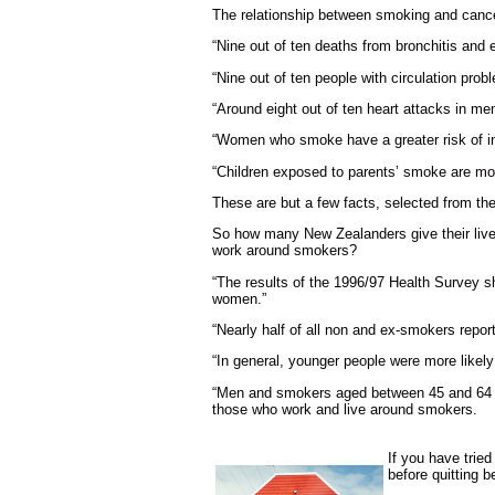
The relationship between smoking and cancer
“Nine out of ten deaths from bronchitis an
“Nine out of ten people with circulation pro
“Around eight out of ten heart attacks in m
“Women who smoke have a greater risk of infe
“Children exposed to parents’ smoke are more
These are but a few facts, selected from th
So how many New Zealanders give their lives
work around smokers?
“The results of the 1996/97 Health Survey 
women.”
“Nearly half of all non and ex-smokers report
“In general, younger people were more like
“Men and smokers aged between 45 and 64 yea
those who work and live around smokers.
If you have trie
before quitting