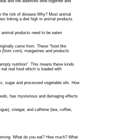
eat and the additives bind together and
se the risk of disease.Why? Most animal
s linking a diet high in animal products
l, animal products need to be eaten
riginally came from. These "food like
p (from corn), margarines and products
empty nutrition". This means these kinds
o eat real food which is loaded with
ucts, sugar and processed vegetable oils. How
foods, has mysterious and damaging effects
ue), vinegar, and caffeine (tea, coffee,
 observing. What do you eat? How much? What