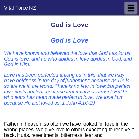
Vital Force NZ
God is Love
God is Love
We have known and believed the love that God has for us.
God is love, and he who abides in love abides in God, and
God in Him.
Love has been perfected among us in this: that we may
have boldness in the day of judgement; because as He is,
so are we in the world. There is no fear in love; but perfect
love casts out fear, because fear involves torment. But he
who fears has been made perfect in love. We love Him
because He first loved us. 1 John 4:16-19
Father in heaven, so often we have looked for love in the
wrong places. We give love to others expecting to receive it
back. Hurts, resentments, bitterness, fear and