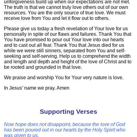
unforgiveness build up when our expectations are not met.
The truth is that we cannot truly love others out of our own
resources. You are the only source of true love. We must
receive love from You and let it flow out to others.
Please give us today a fresh revelation of Your love for us
personally in spite of our flaws and failures. Thank You that
You have promised to pour out Your love into our hearts
and to cast out all fear. Thank You that Jesus died for us
while we were still sinners, separated from You and self-
seeking and self-serving. Help us to comprehend the width
and length and depth and height of the love of Christ and to
be rooted and grounded in that love.
We praise and worship You for Your very nature is love.
In Jesus’ name we pray. Amen
Supporting Verses
Now hope does not disappoint, because the love of God
has been poured out in our hearts by the Holy Spirit who
was given to us.