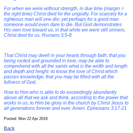
For when we were without strength, in due time (margin =
the right time) Christ died for the ungodly. For scarcely for a
righteous man will one die; yet perhaps for a good man
someone would even dare to die. But God demonstrates
His own love toward us, in that while we were still sinners,
Christ died for us. Romans 5:5-8
That Christ may dwell in your hearts through faith; that you
being rooted and grounded in love, may be able to
comprehend with all the saints what is the width and length
and depth and height -to know the love of Christ which
passes knowledge; that you may be filled with all the
fullness of God.
Now to Him who is able to do exceedingly abundantly
above all that we ask and think, according to the power that
works in us, to Him be glory in the church by Christ Jesus to
all generations forever and ever. Amen. Ephesians 3:17-21
Posted: Mon 22 Apr 2019
Back