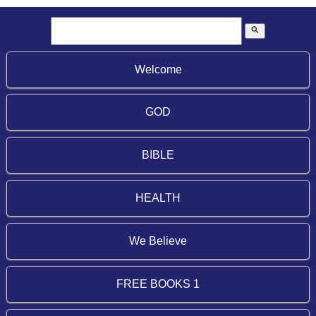
search
Welcome
GOD
BIBLE
HEALTH
We Believe
FREE BOOKS 1