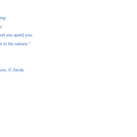
ing:
u;
set you apart) you;
t to the nations.”
you, O Jacob,