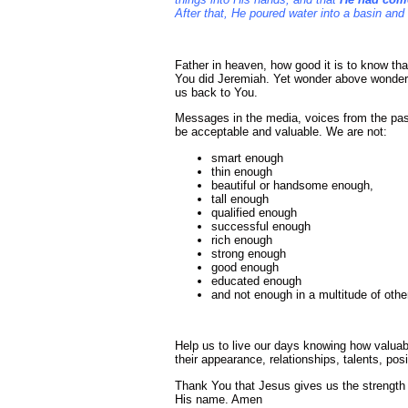
After that, He poured water into a basin and
Father in heaven, how good it is to know th
You did Jeremiah. Yet wonder above wonder
us back to You.
Messages in the media, voices from the pas
be acceptable and valuable. We are not:
smart enough
thin enough
beautiful or handsome enough,
tall enough
qualified enough
successful enough
rich enough
strong enough
good enough
educated enough
and not enough in a multitude of oth
Help us to live our days knowing how valua
their appearance, relationships, talents, pos
Thank You that Jesus gives us the strength 
His name. Amen