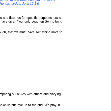
h He was girded. John 13:1-5
 and fitted us for specific purposes just as
 have given Your only begotten Son to bring
nough, that we must have something more to
omparing ourselves with others and envying
sake us but love us to the end. We pray in