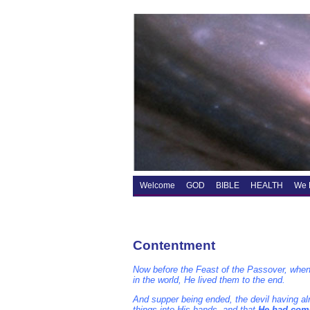
Welcome
GOD
BIBLE
HEALTH
We 
Contentment
Now before the Feast of the Passover, when
in the world, He lived them to the end.
And supper being ended, the devil having alr
things into His hands, and that
He had come