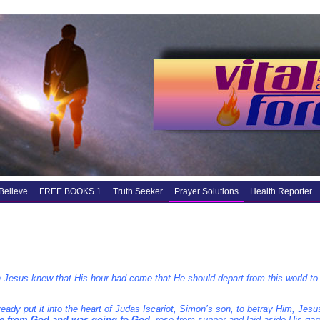
Believe
FREE BOOKS 1
Truth Seeker
Prayer Solutions
Health Reporter
 Jesus knew that His hour had come that He should depart from this world to
eady put it into the heart of Judas Iscariot, Simon’s son, to betray Him, Jesu
 from God and was going to God
, rose from supper and laid aside His ga