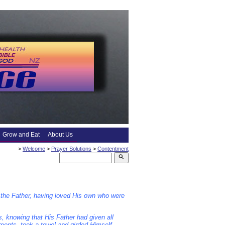
Grow and Eat
About Us
>
Welcome
>
Prayer Solutions
>
Contentment
search
 the Father, having loved His own who were
s, knowing that His Father had given all
rments, took a towel and girded Himself.