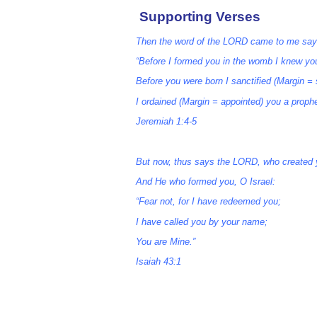
Supporting Verses
Then the word of the LORD came to me say
“Before I formed you in the womb I knew yo
Before you were born I sanctified (Margin = 
I ordained (Margin = appointed) you a prophe
Jeremiah 1:4-5
But now, thus says the LORD, who created 
And He who formed you, O Israel:
“Fear not, for I have redeemed you;
I have called you by your name;
You are Mine.”
Isaiah 43:1