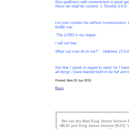
Now godliness with contentment is great gain
these we shall be content. 1 Timothy 6:6-8
Let your conduct be without covetousness; b
boldly say:
“The LORD is my helper;
I will not fear.
What can man do to me?” Hebrews 13:5-6
Not that I speak in regard to need, for I h
all things I have learned both to be full and
Posted: Mon 03 Jun 2019
Back
We use the New King James Version B
NKJV and King James Version (KJV). Vi