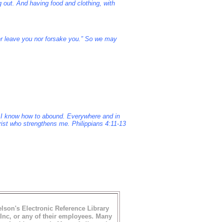
g out. And having food and clothing, with
er leave you nor forsake you.” So we may
nd I know how to abound. Everywhere and in
hrist who strengthens me. Philippians 4:11-13
son's Electronic Reference Library
nc, or any of their employees.
Many