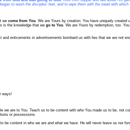
 began to wash the disciples’ feet, and to wipe them with the towel with whic
at we
come from You
. We are Yours by creation. You have uniquely created us
s is the knowledge that we
go to You
. We are Yours by redemption, too. You
t and enticements in advertisements bombard us with lies that we are not e
er ways!
ble we are to You. Teach us to be content with who You made us to be, not c
itions or possessions.
to be content in who we are and what we have. He will never leave us nor for