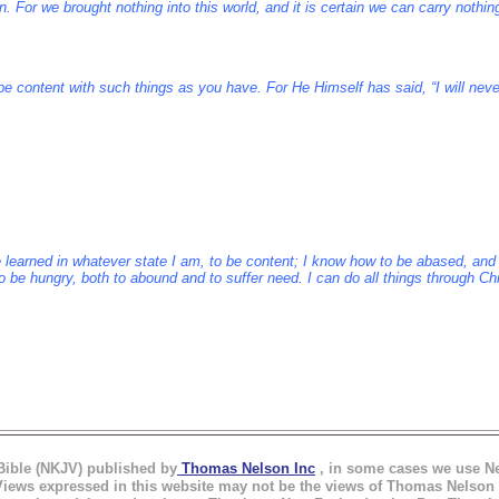
. For we brought nothing into this world, and it is certain we can carry nothin
e content with such things as you have. For He Himself has said, “I will nev
ave learned in whatever state I am, to be content; I know how to be abased, a
 to be hungry, both to abound and to suffer need. I can do all things through C
ible (NKJV) published by
Thomas Nelson Inc
,
in
some cases we use Nel
ews expressed in this website may not be the views of Thomas Nelson I