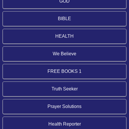
GOD
BIBLE
HEALTH
We Believe
FREE BOOKS 1
Truth Seeker
Prayer Solutions
Health Reporter