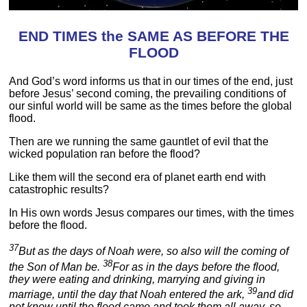
END TIMES the SAME AS BEFORE THE
FLOOD
And God’s word informs us that in our times of the end, just
before Jesus’ second coming, the prevailing conditions of
our sinful world will be same as the times before the global
flood.
Then are we running the same gauntlet of evil that the
wicked population ran before the flood?
Like them will the second era of planet earth end with
catastrophic results?
In His own words Jesus compares our times, with the times
before the flood.
37
But as the days of Noah were, so also will the coming of
38
the Son of Man be.
For as in the days before the flood,
they were eating and drinking, marrying and giving in
39
marriage, until the day that Noah entered the ark,
and did
not know until the flood came and took them all away, so