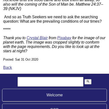
also will the coming of the Son of Man be. Matthew 24:37–
39 (NKJV)
And so as Truth Seekers we need to ask the searching
question: What are the prevailing conditions of our times?
*****
Thank you to
Crystal Blair
from
Pixabay
for the image of our
planet earth. The image was cropped slightly to conform
with the page requirements. Do you like to look up at the
stars at night?
Posted: Sat 31 Oct 2020
Back
search
Welcome