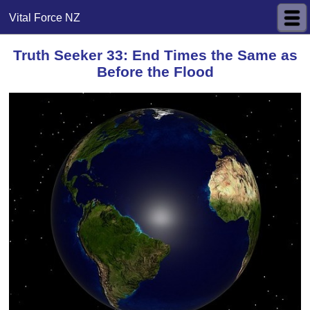
Vital Force NZ
Truth Seeker 33: End Times the Same as
Before the Flood