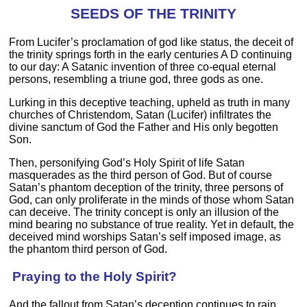
SEEDS OF THE TRINITY
From Lucifer’s proclamation of god like status, the deceit of
the trinity springs forth in the early centuries A D continuing
to our day: A Satanic invention of three co-equal eternal
persons, resembling a triune god, three gods as one.
Lurking in this deceptive teaching, upheld as truth in many
churches of Christendom, Satan (Lucifer) infiltrates the
divine sanctum of God the Father and His only begotten
Son.
Then, personifying God’s Holy Spirit of life Satan
masquerades as the third person of God. But of course
Satan’s phantom deception of the trinity, three persons of
God, can only proliferate in the minds of those whom Satan
can deceive. The trinity concept is only an illusion of the
mind bearing no substance of true reality. Yet in default, the
deceived mind worships Satan’s self imposed image, as
the phantom third person of God.
Praying to the Holy Spirit?
And the fallout from Satan’s deception continues to rain