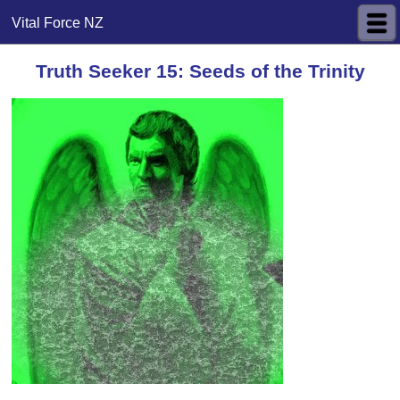
Vital Force NZ
Truth Seeker 15: Seeds of the Trinity