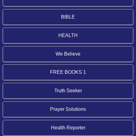
BIBLE
HEALTH
We Believe
FREE BOOKS 1
Truth Seeker
Prayer Solutions
Health Reporter