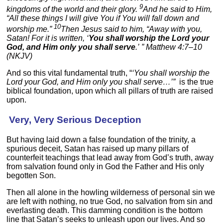
9
kingdoms of the world and their glory.
And he said to Him,
“All these things I will give You if You will fall down and
10
worship me.”
Then Jesus said to him, “Away with you,
Satan! For it is written, ‘
You shall worship the Lord your
God, and Him only you shall serve
.’ ” Matthew 4:7–10
(NKJV)
And so this vital fundamental truth, “
‘You shall worship the
Lord your God, and Him only you shall serve…’”
is the true
biblical foundation, upon which all pillars of truth are raised
upon.
Very, Very Serious Deception
But having laid down a false foundation of the trinity, a
spurious deceit, Satan has raised up many pillars of
counterfeit teachings that lead away from God’s truth, away
from salvation found only in God the Father and His only
begotten Son.
Then all alone in the howling wilderness of personal sin we
are left with nothing, no true God, no salvation from sin and
everlasting death. This damming condition is the bottom
line that Satan’s seeks to unleash upon our lives. And so