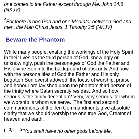
one comes to the Father except through Me. John 14:6
(NKJV)
5
For there is one God and one Mediator between God and
men, the Man Christ Jesus, 1 Timothy 2:5 (NKJV)
Beware the Phantom
While many people, exalting the workings of the Holy Spirit
in their lives as the third person of God, knowingly or
unknowingly, push the personages of God the Father and
His divine Son into the background of obscurity. And now
with the personalities of God the Father and His only
begotten Son overshadowed, the focus of worship, praise
and honour are lavished upon the phantom third person of
the trinity where Satan secretly resides. And so how
serious is the trinity deception? Very, very serious, for whom
we worship is whom we serve. The first and second
commandments of the Ten Commandments give absolute
clarity that we should worship the one true God, Creator of
heaven and earth.
( 1)
3
“You shall have no other gods before Me.