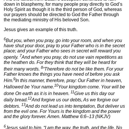
down in blasphemy, for many people pray directly to God’s
Holy Spirit as though it is the third person of God, whereas
our prayers should be directed to God the Father through
the mediating ministry of His beloved Son.
Jesus gives an example of this truth.
6
But you, when you pray, go into your room, and when you
have shut your door, pray to your Father who is in the secret
place; and your Father who sees in secret will reward you
7
openly.
And when you pray, do not use vain repetitions as
the heathen do. For they think that they will be heard for
8
their many words.
“Therefore do not be like them. For your
Father knows the things you have need of before you ask
9
Him.
In this manner, therefore, pray: Our Father in heaven,
10
Hallowed be Your name.
Your kingdom come. Your will be
11
done On earth as it is in heaven.
Give us this day our
12
daily bread.
And forgive us our debts, As we forgive our
13
debtors.
And do not lead us into temptation, But deliver us
from the evil one. For Yours is the kingdom and the power
and the glory forever. Amen. Matthew 6:6–13 (NKJV)
6
Jesus said to him, “I am the way, the truth, and the life. No