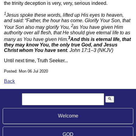
the trinity deception is very, very, serious indeed.
1
Jesus spoke these words, lifted up His eyes to heaven,
and said: “Father, the hour has come. Glorify Your Son, that
2
Your Son also may glorify You,
as You have given Him
authority over all flesh, that He should give eternal life to as
3
many as You have given Him.
And this is eternal life, that
they may know You, the only true God, and Jesus
Christ whom You have sent
. John 17:1–3 (NKJV)
Until next time, Truth Seeker...
Posted: Mon 06 Jul 2020
Back
search
Welcome
GOD