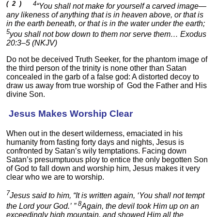
( 2 )
4
“You shall not make for yourself a carved image—
any likeness of anything that is in heaven above, or that is
in the earth beneath, or that is in the water under the earth;
5
you shall not bow down to them nor serve them… Exodus
20:3–5 (NKJV)
Do not be deceived Truth Seeker, for the phantom image of
the third person of the trinity is none other than Satan
concealed in the garb of a false god: A distorted decoy to
draw us away from true worship of God the Father and His
divine Son.
Jesus Makes Worship Clear
When out in the desert wilderness, emaciated in his
humanity from fasting forty days and nights, Jesus is
confronted by Satan’s wily temptations. Facing down
Satan’s presumptuous ploy to entice the only begotten Son
of God to fall down and worship him, Jesus makes it very
clear who we are to worship.
7
Jesus said to him, “It is written again, ‘You shall not tempt
8
the Lord your God.’ ”
Again, the devil took Him up on an
exceedingly high mountain, and showed Him all the