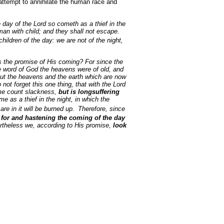
 attempt to annihilate the human race and
 day of the Lord so cometh as a thief in the
man with child; and they shall not escape.
 children of the day: we are not of the night,
s the promise of His coming? For since the
 the word of God the heavens were of old, and
 But the heavens and the earth which are now
not forget this one thing, that with the Lord
ome count slackness,
but is longsuffering
me as a thief in the night, in which the
re in it will be burned up.
Therefore, since
for and hastening the coming of the day
ertheless we, according to His promise,
look