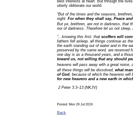
best interests at heart. But through the liv
utterly obliterate our world
.
“But of the times and the seasons, brethren,
night.
For when they shall say, Peace an
But ye, brethren, are not in darkness, that t
nor of darkness. Therefore let us not sleep
“…knowing this first: that
scoffers will com
fathers fell asleep, all things continue as th
the earth standing out of water and in the w
preserved by the same word, are reserved for 
one day is as a thousand years, and a thou
toward us, not willing that any should pe
heavens will pass away with a great noise, an
all these things will be dissolved,
what mann
of God
, because of which the heavens will 
for new heavens and a new earth in whic
2 Peter 3:3–13 (NKJV)
Posted: Mon 29 Jul 2019
Back