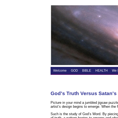
Welcome
GOD
BIBLE
HEALTH
We 
God's Truth Versus Satan's
Picture in your mind a jumbled jigsaw puzzle
artist’s design begins to emerge. When the fi
Such is the study of God’s Word. By piecing t
of truth, a pattern begins to emerge and when 