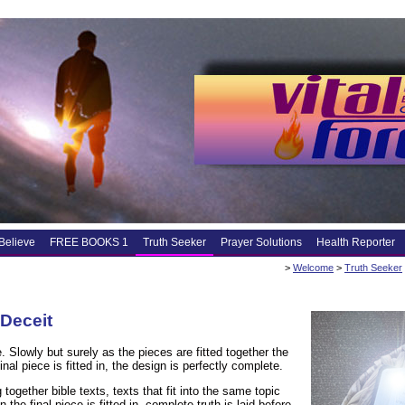
Believe
FREE BOOKS 1
Truth Seeker
Prayer Solutions
Health Reporter
>
Welcome
>
Truth Seeker
 Deceit
. Slowly but surely as the pieces are fitted together the
nal piece is fitted in, the design is perfectly complete.
ogether bible texts, texts that fit into the same topic
the final piece is fitted in, complete truth is laid before