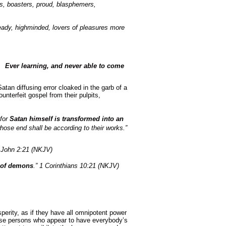
us, boasters, proud, blasphemers,
heady, highminded, lovers of pleasures more
s,
Ever learning, and never able to come
atan diffusing error cloaked in the garb of a
ounterfeit gospel from their pulpits,
 for
Satan himself is transformed into an
whose end shall be according to their works.”
 John 2:21 (NKJV)
e of demons
.” 1 Corinthians 10:21 (NKJV)
perity, as if they have all omnipotent power
hose persons who appear to have everybody’s