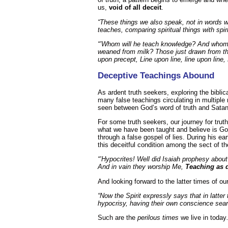
us,
void of all deceit
.
“These things we also speak, not in words 
teaches, comparing spiritual things with spi
“’Whom will he teach knowledge? And whom 
weaned from milk? Those just drawn from th
upon precept, Line upon line, line upon line, 
Deceptive Teachings Abound
As ardent truth seekers, exploring the biblic
many false teachings circulating in multiple 
seen between God’s word of truth and Satan’
For some truth seekers, our journey for truth
what we have been taught and believe is God
through a false gospel of lies. During his e
this deceitful condition among the sect of t
“’Hypocrites! Well did Isaiah prophesy about
And in vain they worship Me,
Teaching as 
And looking forward to the latter times of o
“Now the Spirit expressly says that in latter
hypocrisy, having their own conscience sea
Such are the
perilous times
we live in today