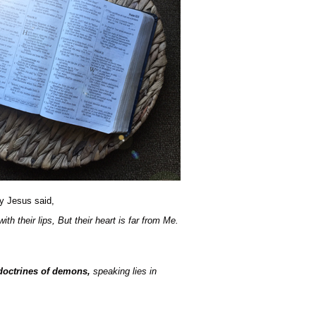
sy Jesus said,
h their lips, But their heart is far from Me.
 doctrines of demons,
speaking lies in