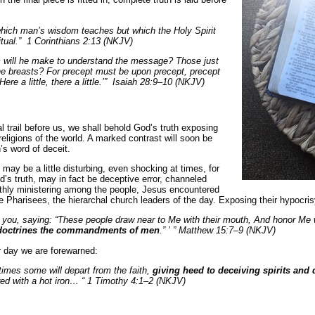
which man’s wisdom teaches but which the Holy Spirit
ritual.” 1 Corinthians 2:13 (NKJV)
will he make to understand the message? Those just
e breasts? For precept must be upon precept, precept
Here a little, there a little.’” Isaiah 28:9–10 (NKJV)
al trail before us, we shall behold God’s truth exposing
religions of the world. A marked contrast will soon be
s word of deceit.
 may be a little disturbing, even shocking at times, for
’s truth, may in fact be deceptive error, channeled
arthly ministering among the people, Jesus encountered
he Pharisees, the hierarchal church leaders of the day. Exposing their hypocri
 you, saying: “These people draw near to Me with their mouth, And honor Me wit
doctrines the commandments of men
.” ’ ” Matthew 15:7–9 (NKJV)
ur day we are forewarned:
 times some will depart from the faith,
giving heed to deceiving spirits and
red with a hot iron… “ 1 Timothy 4:1–2 (NKJV)
.