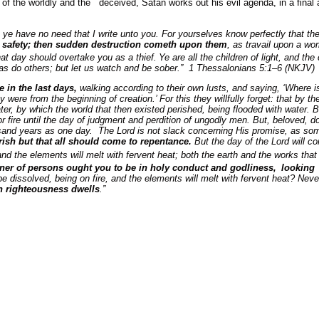
es of the worldly and the deceived, Satan works out his evil agenda, in a final
 ye have no need that I write unto you. For yourselves know perfectly that the
d safety; then sudden destruction cometh upon them
, as travail upon a wo
hat day should overtake you as a thief.
Ye are all the children of light, and the
, as do others; but let us watch and be sober.” 1 Thessalonians 5:1–6 (NKJV)
e in the last days,
walking according to their own lusts, and saying, ‘Where i
ey were from the beginning of creation.’ For this they willfully forget: that by
ater, by which the world that then existed perished, being flooded with water.
fire until the day of judgment and perdition of ungodly men. But, beloved, do 
sand years as one day. The Lord is not slack concerning His promise, as s
rish but that all should come to repentance.
But the day of the Lord will co
d the elements will melt with fervent heat; both the earth and the works that a
er of persons ought you to be in holy conduct and godliness,
looking 
be dissolved, being on fire, and the elements will melt with fervent heat? Nev
h righteousness dwells
.”