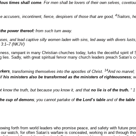
rilous times shall come
. For men shall be lovers of their own selves, coveto
4
se accusers, incontinent, fierce, despisers of those that are good,
Traitors, 
 the power thereof:
from such turn away.
ouses, and lead captive silly women laden with sins, led away with divers lust
 3:1–7 (NKJV)
ness, rampant in many Christian churches today, lurks the deceitful spirit of S
ing lies. Sadly, with great spiritual fervor many church leaders preach Satan’s c
14
orkers
, transforming themselves into the apostles of Christ.
And no marvel;
 if
his ministers also be transformed as the ministers of righteousness
; 
ot know the truth, but because you know it, and that
no lie is of the truth.
“ 1
the cup of demons
; you cannot partake of
the Lord’s table
and of
the tabl
lowing forth from world leaders who promise peace, and safety with future pros
our watch, for often Satan’s warfare is concealed, working in and through t