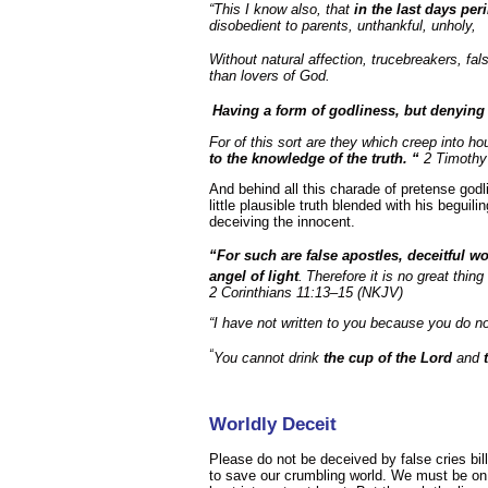
“This I know also, that
in the last days pe
disobedient to parents, unthankful, unholy,
Without natural affection, trucebreakers, fal
than lovers of God.
Having a form of godliness, but denying
For of this sort are they which creep into h
to the knowledge of the truth. “
2 Timothy
And behind all this charade of pretense godli
little plausible truth blended with his beguil
deceiving the innocent.
“For such are false apostles, deceitful w
angel of light
.
Therefore it is no great thing
2 Corinthians 11:13–15 (NKJV)
“I have not written to you because you do n
“
You cannot drink
the
cup of the Lord
and
Worldly Deceit
Please do not be deceived by false cries bil
to save our crumbling world. We must be on 