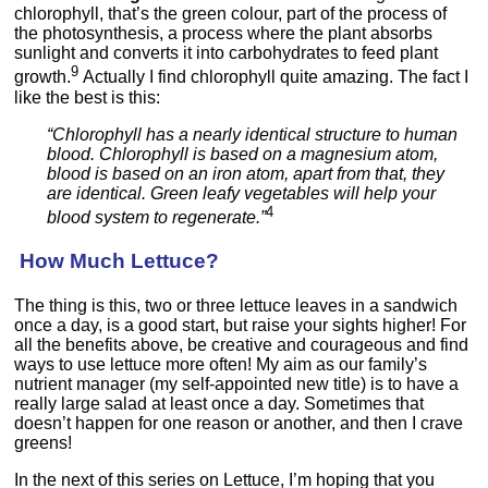
chlorophyll, that’s the green colour, part of the process of
the photosynthesis, a process where the plant absorbs
sunlight and converts it into carbohydrates to feed plant
9
growth.
Actually I find chlorophyll quite amazing. The fact I
like the best is this:
“Chlorophyll has a nearly identical structure to human
blood. Chlorophyll is based on a magnesium atom,
blood is based on an iron atom, apart from that, they
are identical. Green leafy vegetables will help your
4
blood system to regenerate.”
How Much Lettuce?
The thing is this, two or three lettuce leaves in a sandwich
once a day, is a good start, but raise your sights higher! For
all the benefits above, be creative and courageous and find
ways to use lettuce more often! My aim as our family’s
nutrient manager (my self-appointed new title) is to have a
really large salad at least once a day. Sometimes that
doesn’t happen for one reason or another, and then I crave
greens!
In the next of this series on Lettuce, I’m hoping that you