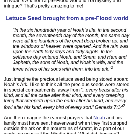
in Noah’s Ark from a pre-Flood world full of mystery and
intrigue? That’s pretty amazing to me!
Lettuce Seed brought from a pre-Flood world
“In the six hundredth year of Noah’s life, in the second
month, the seventeenth day of the month, the same day
were all the fountains of the great deep broken up, and
the windows of heaven were opened. And the rain was
upon the earth forty days and forty nights. In the
selfsame day entered Noah, and Shem, and Ham and
Japheth, the sons of Noah, and Noah’s wife, and the
2
three wives of his sons with them, into the ark.”
Just imagine the precious lettuce seed being stored aboard
Noah’s Ark. I like to think all the precious seeds were stored
in special compartments, away from
“...every beast after his
kind, and all the cattle after their kind, and every creeping
thing that creepeth upon the earth after his kind, and every
2
fowl after his kind, every bird of every sort.” Genesis 7:14
And then imagine the earnest prayers that
Noah
and his
family must have sent heavenward when they first stepped
outside the ark on the mountains of Ararat, in a part of our
world we now call the Middle East. What did they see?