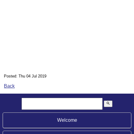
Posted: Thu 04 Jul 2019
Back
search
Welcome