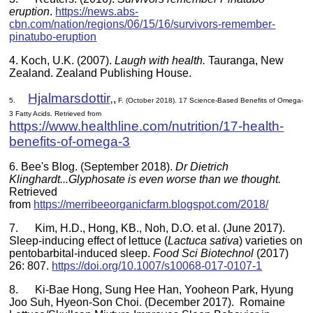
eruption
.
https://news.abs-
cbn.com/nation/regions/06/15/16/survivors-remember-
pinatubo-eruption
4.
Koch, U.K. (2007).
Laugh with health
.
Tauranga, New
Zealand. Zealand Publishing House.
Hjalmarsdottir,
,
5.
F. (October 2018). 17 Science-Based Benefits of Omega-
3 Fatty Acids. Retrieved from
https://www.healthline.com/nutrition/17-health-
benefits-of-omega-3
6. Bee's Blog. (September 2018).
Dr Dietrich
Klinghardt...Glyphosate is even worse than we thought.
Retrieved
from
https://merribeeorganicfarm.blogspot.com/2018/
7. Kim, H.D., Hong, KB., Noh, D.O. et al. (June 2017).
Sleep-inducing effect of lettuce (
Lactuca sativa
) varieties on
pentobarbital-induced sleep.
Food Sci Biotechnol
(2017)
26: 807.
https://doi.org/10.1007/s10068-017-0107-1
8. Ki-Bae Hong, Sung Hee Han, Yooheon Park, Hyung
Joo Suh, Hyeon-Son Choi. (December 2017). Romaine