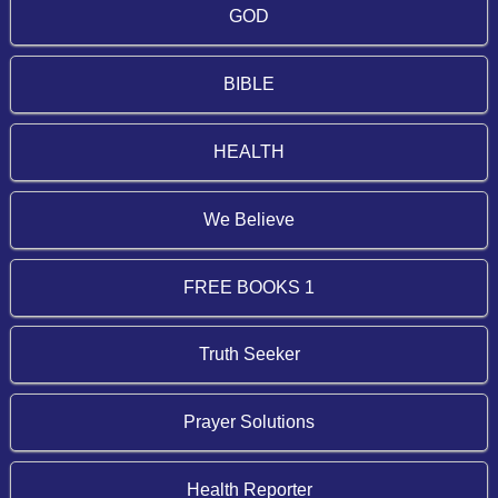
GOD
BIBLE
HEALTH
We Believe
FREE BOOKS 1
Truth Seeker
Prayer Solutions
Health Reporter