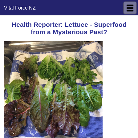
Vital Force NZ
Health Reporter: Lettuce - Superfood
from a Mysterious Past?