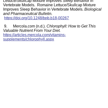
Lettuce/Skullcap Mixture Improves Sleep Behavior in
Vertebrate Models. Romaine Lettuce/Skullcap Mixture
Improves Sleep Behavior in Vertebrate Models.
Biological
and Pharmaceutical Bulletin.
https://doi.org/10.1248/bpb.b18-00267
9. Mercola.com (n.d.).
Chlorophyll: How to Get This
Valuable Nutrient From Your Diet.
https://articles.mercola.com/vitamins-
supplements/chlorophyll.aspx