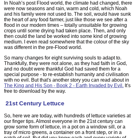
In Noah’s post Flood world, the climate had changed, there
were now seasons and rain, warm and cold, which Noah
and his family were not used to. The soil, would have sunk
the heart of any food farmer, just like those we see after a
flood in our modern times – totally unsuitable for growing
crops until some drying had taken place. Then, and only
then could the land be worked into some kind of growing
medium. I even read somewhere that the colour of the sky
was different in the pre-Flood world.
So many changes for eight surviving souls to adapt to.
Thankfully, they were not alone, as they had faith in God,
and no doubt were thankful God had saved them for a
special purpose - to re-establish humanity and civilisation
with no evil. But that's another story you can read about in
The King and His Son - Book 2 - Earth Invaded by Evil.
It's
free to download by the way.
21st Century Lettuce
So, here we are today, with hundreds of lettuce varieties at
our finger tips. Almost everyone in the 21st century can
grow some form of lettuce, in a pot on a window sill, or a
tray of micro greens, a container on a front step, or in a
patch of soil. But did you know each and every variety of