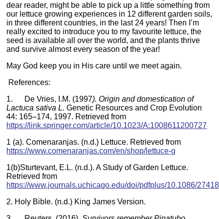
dear reader, might be able to pick up a little something from
our lettuce growing experiences in 12 different garden soils,
in three different countries, in the last 24 years! Then I’m
really excited to introduce you to my favourite lettuce, the
seed is available all over the world, and the plants thrive
and survive almost every season of the year!
May God keep you in His care until we meet again.
References:
1. De Vries, I.M. (1997
). Origin and domestication of
Lactuca sativa L.
Genetic Resources and Crop Evolution
44: 165–174, 1997. Retrieved from
https://link.springer.com/article/10.1023/A:1008611200727
1 (a). Comenaranjas. (n.d.) Lettuce. Retrieved from
https://www.comenaranjas.com/en/shop/lettuce-g
1(b)Sturtevant, E.L. (n.d.). A Study of Garden Lettuce.
Retrieved from
https://www.journals.uchicago.edu/doi/pdfplus/10.1086/2741
2. Holy Bible. (n.d.) King James Version.
3. Reuters. (2016).
Survivors remember Pinatubo