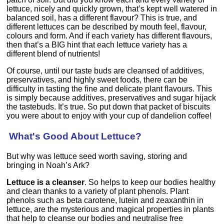
lettuce, nicely and quickly grown, that’s kept well watered in
balanced soil, has a different flavour? This is true, and
different lettuces can be described by mouth feel, flavour,
colours and form. And if each variety has different flavours,
then that’s a BIG hint that each lettuce variety has a
different blend of nutrients!
Of course, until our taste buds are cleansed of additives,
preservatives, and highly sweet foods, there can be
difficulty in tasting the fine and delicate plant flavours. This
is simply because additives, preservatives and sugar hijack
the tastebuds. It’s true. So put down that packet of biscuits
you were about to enjoy with your cup of dandelion coffee!
What's Good About Lettuce?
But why was lettuce seed worth saving, storing and
bringing in Noah’s Ark?
Lettuce is a cleanser
. So helps to keep our bodies healthy
and clean thanks to a variety of plant phenols. Plant
phenols such as beta carotene, lutein and zeaxanthin in
lettuce, are the mysterious and magical properties in plants
that help to cleanse our bodies and neutralise free