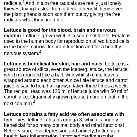
4
radicals.
And in turn free radicals are really just lonely
thieves, trying to steal from others to benefit themselves –
the plant phenols soon sort them out by giving the free
radicals what they are after.
Lettuce is good for the blood, brain and nervous
system
. Lettuce, grown well, is a source of folate. Folate is
used in the human body for reproduction of red blood cells
in the bone marrow, for brain function and for a healthy
4
nervous system.
Lettuce is beneficial for skin, hair and nails
. Lettuce is a
great source of silica, even the iceberg lettuce, the lettuce
which is rounded like a ball, with whitish crisp leaves
wrapped around each other. A nice little lettuce and carrot
juice is said to help hair grow, if taken three times a week.
The recipe I read was 120 ml of lettuce juice with 50 ml of
carrot juice. Organically grown please (more on that in the
4
next column).
Lettuce contains a fatty acid we often associate with
fish
– yes, lettuce contains omega 3, which is hugely
beneficial for so many optimal body and mind functions!
Better vision, less depression and anxiety, better brain
health, less inflammation, improved cardiovascular