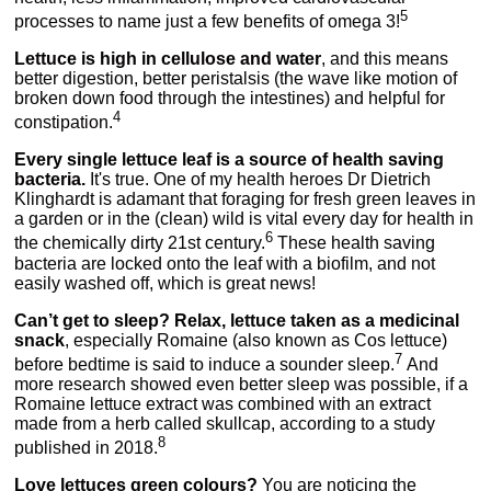
5
processes to name just a few benefits of omega 3!
Lettuce is high in cellulose and water
, and this means
better digestion, better peristalsis (the wave like motion of
broken down food through the intestines) and helpful for
4
constipation.
Every single lettuce leaf is a source of health saving
bacteria.
It's true. One of my health heroes Dr Dietrich
Klinghardt is adamant that foraging for fresh green leaves in
a garden or in the (clean) wild is vital every day for health in
6
the chemically dirty 21st century.
These health saving
bacteria are locked onto the leaf with a biofilm, and not
easily washed off, which is great news!
Can’t get to sleep? Relax, lettuce taken as a medicinal
snack
, especially Romaine (also known as Cos lettuce)
7
before bedtime is said to induce a sounder sleep.
And
more research showed even better sleep was possible, if a
Romaine lettuce extract was combined with an extract
made from a herb called skullcap, according to a study
8
published in 2018.
Love lettuces green colours?
You are noticing the