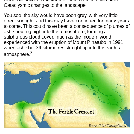
Cataclysmic changes to the landscape.
You see, the sky would have been grey, with very little
direct sunlight, and this may have continued for many years
to come. This could have been a consequence of plumes of
ash shooting high into the atmosphere, forming a
sulphurous cloud cover, much as the modern world
experienced with the eruption of Mount Pinatubo in 1991
when ash shot 34 kilometres straight up into the earth’s
3
atmosphere.