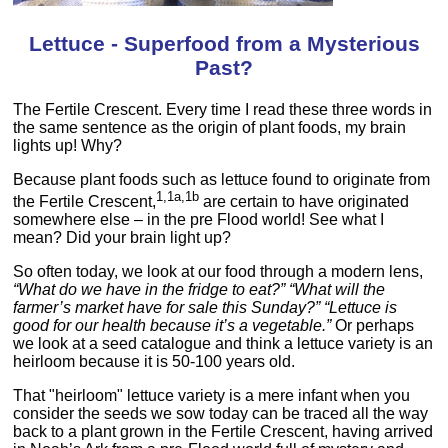
Lettuce - Superfood from a Mysterious
Past?
The Fertile Crescent. Every time I read these three words in
the same sentence as the origin of plant foods, my brain
lights up! Why?
Because plant foods such as lettuce found to originate from
1,1a,1b
the Fertile Crescent,
are certain to have originated
somewhere else – in the pre Flood world! See what I
mean? Did your brain light up?
So often today, we look at our food through a modern lens,
“What do we have in the fridge to eat?” “What will the
farmer’s market have for sale this Sunday?” “Lettuce is
good for our health because it’s a vegetable.”
Or perhaps
we look at a seed catalogue and think a lettuce variety is an
heirloom because it is 50-100 years old.
That "heirloom" lettuce variety is a mere infant when you
consider the seeds we sow today can be traced all the way
back to a plant grown in the Fertile Crescent, having arrived