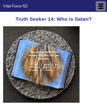
Vital Force NZ
Truth Seeker 14: Who is Satan?