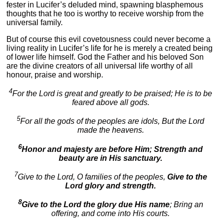
fester in Lucifer’s deluded mind, spawning blasphemous
thoughts that he too is worthy to receive worship from the
universal family.
But of course this evil covetousness could never become a
living reality in Lucifer’s life for he is merely a created being
of lower life himself. God the Father and his beloved Son
are the divine creators of all universal life worthy of all
honour, praise and worship.
4
For the Lord is great and greatly to be praised; He is to be
feared above all gods.
5
For all the gods of the peoples are idols, But the Lord
made the heavens.
6
Honor and majesty are before Him; Strength and
beauty are in His sanctuary.
7
Give to the Lord, O families of the peoples,
Give to the
Lord glory and strength.
8
Give to the Lord the glory due His name
; Bring an
offering, and come into His courts.