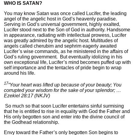
WHO IS SATAN?
You may know Satan was once called Lucifer, the leading
angel of the angelic host in God’s heavenly paradise.
Serving in God’s universal government, highly exalted,
Lucifer stood next to the Son of God in authority. Handsome
in appearance, radiating with intellectual prowess, Lucifer
was greatly admired by the angelic host. Multitudes of
angels called cherubim and sephrim eagerly awaited
Lucifer’s wise commands, as he ministered in the affairs of
God’s ruling government. But eventually idolizing in his
own exceptional life, Lucifer’s mind becomes puffed up with
self importance and the tentacles of pride begin to wrap
around his life.
17
“Your heart was lifted up because of your beauty; You
corrupted your wisdom for the sake of your splendor; …
Ezekiel 28:17 (NKJV)
So much so that soon Lucifer entertains sinful surmising
that he is entitled to rise in equality with God the Father and
His only begotten son and enter into the divine council of
the Godhead relationship.
Envy toward the Father’s only begotten Son begins to