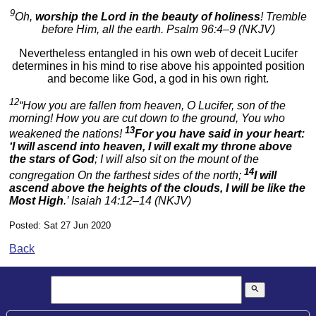
9
Oh,
worship the Lord in the beauty of holiness
! Tremble
before Him, all the earth. Psalm 96:4–9 (NKJV)
Nevertheless entangled in his own web of deceit Lucifer
determines in his mind to rise above his appointed position
and become like God, a god in his own right.
12
“How you are fallen from heaven, O Lucifer, son of the
morning! How you are cut down to the ground, You who
13
weakened the nations!
For you have said in your heart:
‘I will ascend into heaven, I will exalt my throne above
the stars of God
; I will also sit on the mount of the
14
congregation On the farthest sides of the north;
I will
ascend above the heights of the clouds, I will be like the
Most High
.’ Isaiah 14:12–14 (NKJV)
Posted: Sat 27 Jun 2020
Back
search