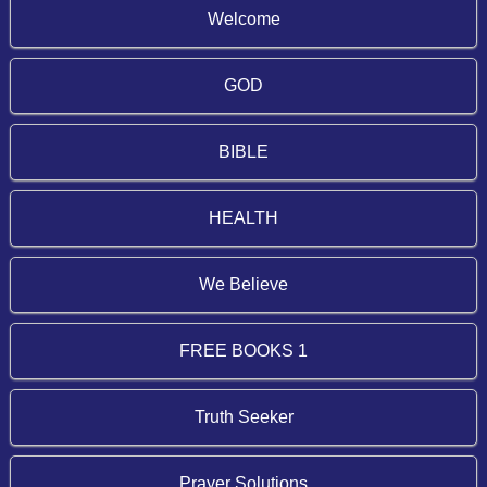
Welcome
GOD
BIBLE
HEALTH
We Believe
FREE BOOKS 1
Truth Seeker
Prayer Solutions