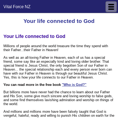
Vital Force NZ
Your life connected to God
Your Life connected to God
Millions of people around the world treasure the time they spend with
their Father...their Father in Heaven!
As well as an all-loving Father in Heaven, each of us has a special
friend, some say like an especially kind and loving older brother. That
special friend is Jesus Christ, the only begotten Son of our Father in
Heaven... the special relationship each and every person ever born can
have with our Father in Heaven is through our beautiful Jesus Christ.
Yes, this is how your life connects to our Father in Heaven.
You can read more in
the free book
"Who is God?"
But billions more have never had the chance to learn about our Father
and His Son, some give much sincere and loving worship to false gods,
and some find themselves lavishing admiration and worship on things of
the world.
And millions and millions more have been falsely taught that God is
vengeful, hateful, ready and willing to punish His children on earth for the