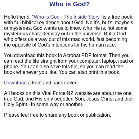
Who is God?
Hello friend,
"Who is God - The Inside Story"
is a free book,
with full biblical evidence about God. No if's, but's, maybe's
or mysteries. God wants us to know who He is, not some
mysterious character way out in the universe. But a God
who offers us a way out of this mad world, fast becoming
the opposite of God's intentions for his human race.
You download this book in Acrobat PDF format. Then you
can read the file straight from your computer, laptop, ipad or
phone. You can also save this file, so you can read the
book whenever you like. You can also print this book.
Download
a front and back cover.
All books on this Vital Force NZ website are about the one
true God, and His only begotten Son, Jesus Christ and their
Holy Spirit - in some way or another.
Please feel free to share any book or publication.