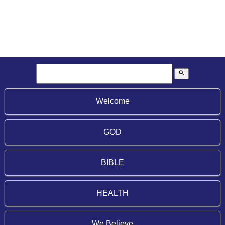
search
Welcome
GOD
BIBLE
HEALTH
We Believe