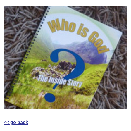
<< go back