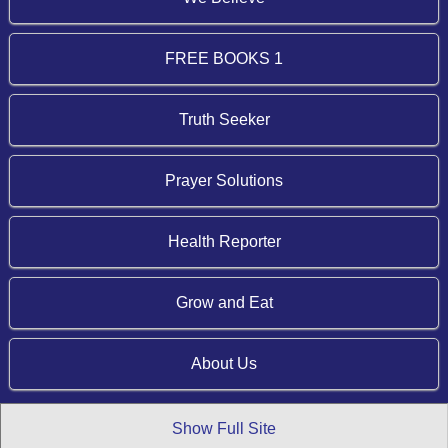
FREE BOOKS 1
Truth Seeker
Prayer Solutions
Health Reporter
Grow and Eat
About Us
Show Full Site