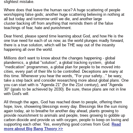
slightest mistake.
Where does that leave the human race? A huge scattering of people
worshipping false gods; another huge scattering believing in nothing at
all but today and tomorrow until we die, and another large
cluster backing off from anything that reminds them of the false
teachings of fear, hate and punishment.
Dear friend, please spend time learning about God, and how He is the
one true need for each of us now, as the world plunges madly forward,
there is a true solution, which will be THE way out of the insanity
happening all over the world.
Millions don't want to know about the changes happening - global
plandemics, a global "solution", a global tracking system, global
"medication" programmes, a global plan for people to be moved into
cities, every part of their life to be controlled. Deceptions are many at
this time. Whenever you hear the words, "For your safety..." be wary,
take a step back and consider researching more about global plans. One
you can start with is "Agenda 21" (for the 21st century), and "Agenda
30" (goals to be achieved by 2030). Be sure, these plans are not in line
with God's will.
All through the ages, God has reached down to people, offering them
hope, love, showering blessings every day. Blessings like the sun rising
again today, air to breathe for another day ahead, plants growing to
provide nourishment to animals and people, trees growing to gobble up
carbon dioxide and provide us with oxygen, people to keep on loving and
supporting each other. Yes, everything good comes from God.
Read
more about Big Bang Theory >>